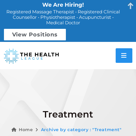
We Are Hiring!
Registered Massage Therapist • Registered Clinical
Counsellor • Physiotherapist • Acupuncturist •
Medical Doctor
View Positions
Treatment
Home
Archive by category : "Treatment"