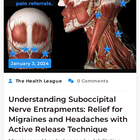
January 3, 2024
The Health League
0 Comments
Understanding Suboccipital
Nerve Entrapments: Relief for
Migraines and Headaches with
Active Release Technique