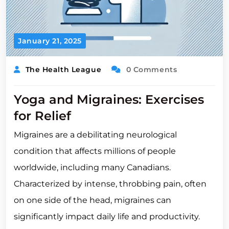
January 21, 2025
The Health League
0 Comments
Yoga and Migraines: Exercises
for Relief
Migraines are a debilitating neurological
condition that affects millions of people
worldwide, including many Canadians.
Characterized by intense, throbbing pain, often
on one side of the head, migraines can
significantly impact daily life and productivity.