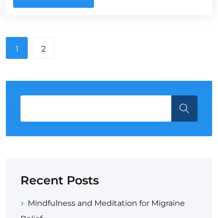
1
2
Recent Posts
Mindfulness and Meditation for Migraine