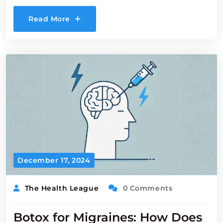
Read More
December 17, 2024
The Health League
0 Comments
Botox for Migraines: How Does