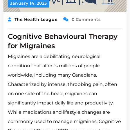
January 14, 2025
The Health League
0 Comments
Cognitive Behavioural Therapy
for Migraines
Migraines are a debilitating neurological
condition that affects millions of people
worldwide, including many Canadians.
Characterized by intense, throbbing pain, often
on one side of the head, migraines can
significantly impact daily life and productivity.
While medications and lifestyle changes are
commonly used to manage migraines, Cognitive