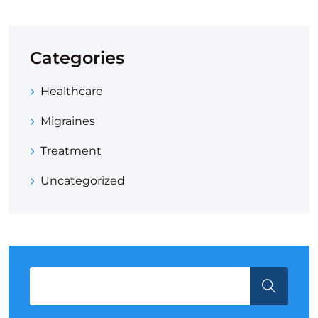
Categories
Healthcare
Migraines
Treatment
Uncategorized