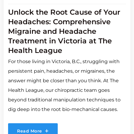
Unlock the Root Cause of Your
Headaches: Comprehensive
Migraine and Headache
Treatment in Victoria at The
Health League
For those living in Victoria, B.C., struggling with
persistent pain, headaches, or migraines, the
answer might be closer than you think. At The
Health League, our chiropractic team goes
beyond traditional manipulation techniques to
dig deep into the root bio-mechanical causes.
Read More