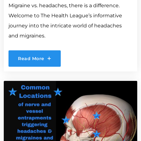
Migraine vs. headaches, there is a difference.
Welcome to The Health League’s informative
journey into the intricate world of headaches
and migraines.
Read More