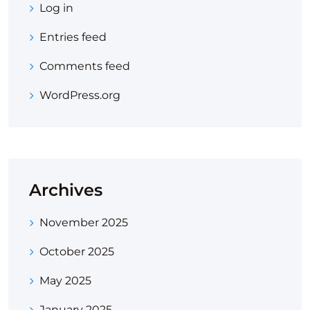
Log in
Entries feed
Comments feed
WordPress.org
Archives
November 2025
October 2025
May 2025
January 2025