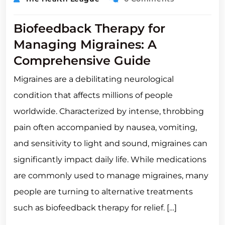
Biofeedback Therapy for
Managing Migraines: A
Comprehensive Guide
Migraines are a debilitating neurological
condition that affects millions of people
worldwide. Characterized by intense, throbbing
pain often accompanied by nausea, vomiting,
and sensitivity to light and sound, migraines can
significantly impact daily life. While medications
are commonly used to manage migraines, many
people are turning to alternative treatments
such as biofeedback therapy for relief. […]