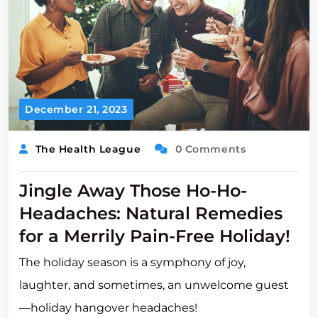
December 21, 2023
The Health League
0 Comments
Jingle Away Those Ho-Ho-
Headaches: Natural Remedies
for a Merrily Pain-Free Holiday!
The holiday season is a symphony of joy,
laughter, and sometimes, an unwelcome guest
—holiday hangover headaches!