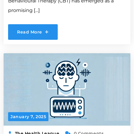
Behavioural Therapy (CBT) has emerged as a
promising […]
Read More
January 7, 2025
The Health League
0 Comments