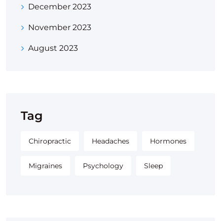
December 2023
November 2023
August 2023
Tag
Chiropractic
Headaches
Hormones
Migraines
Psychology
Sleep