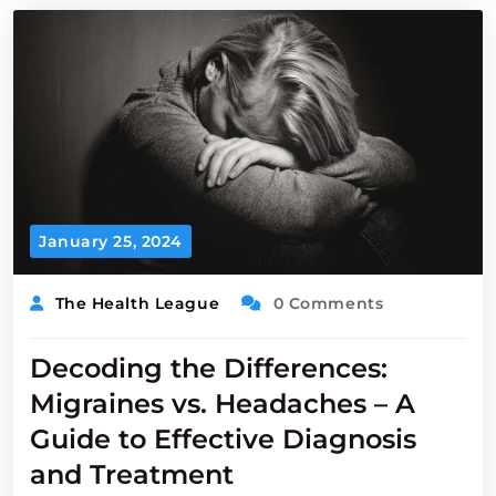
January 25, 2024
The Health League
0 Comments
Decoding the Differences:
Migraines vs. Headaches – A
Guide to Effective Diagnosis
and Treatment