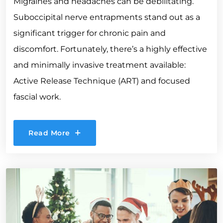
Migraines and headaches can be debilitating.
Suboccipital nerve entrapments stand out as a
significant trigger for chronic pain and
discomfort. Fortunately, there’s a highly effective
and minimally invasive treatment available:
Active Release Technique (ART) and focused
fascial work.
Read More