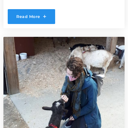
Read More