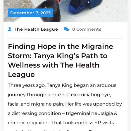
December 7, 2023
The Health League
0 Comments
Finding Hope in the Migraine
Storm: Tanya King’s Path to
Wellness with The Health
League
Three years ago, Tanya King began an arduous
journey through a maze of excruciating eye,
facial and migraine pain. Her life was upended by
a distressing condition – trigeminal neuralgia &
chronic migraine – that took endless ER visits