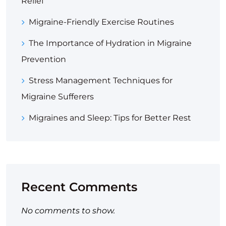
Relief
Migraine-Friendly Exercise Routines
The Importance of Hydration in Migraine
Prevention
Stress Management Techniques for
Migraine Sufferers
Migraines and Sleep: Tips for Better Rest
Recent Comments
No comments to show.