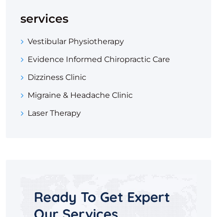
services
Vestibular Physiotherapy
Evidence Informed Chiropractic Care
Dizziness Clinic
Migraine & Headache Clinic
Laser Therapy