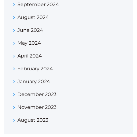
September 2024
August 2024
June 2024
May 2024
April 2024
February 2024
January 2024
December 2023
November 2023
August 2023