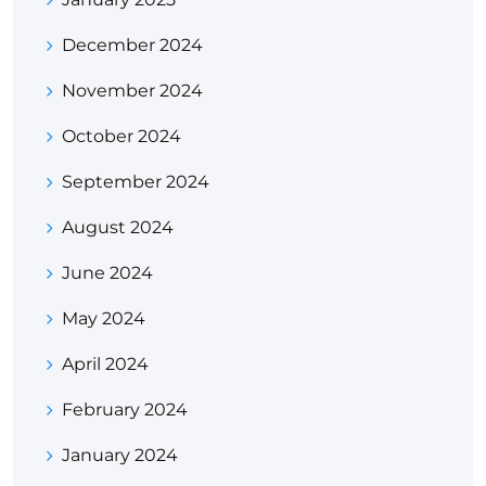
December 2024
November 2024
October 2024
September 2024
August 2024
June 2024
May 2024
April 2024
February 2024
January 2024