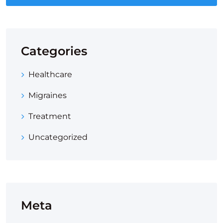
Categories
Healthcare
Migraines
Treatment
Uncategorized
Meta