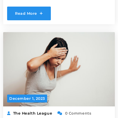
Read More
December 1, 2023
The Health League
0 Comments