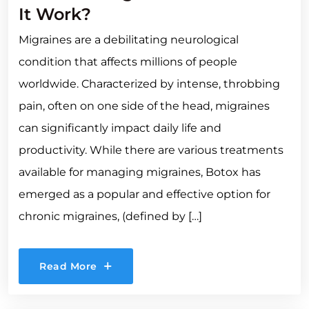
It Work?
Migraines are a debilitating neurological
condition that affects millions of people
worldwide. Characterized by intense, throbbing
pain, often on one side of the head, migraines
can significantly impact daily life and
productivity. While there are various treatments
available for managing migraines, Botox has
emerged as a popular and effective option for
chronic migraines, (defined by […]
Read More