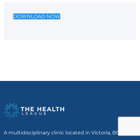
DOWNLOAD NOW
A multidisciplinary clinic located in Victoria, BC. Our