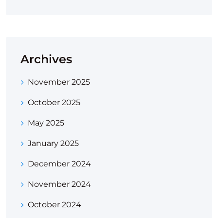
Archives
November 2025
October 2025
May 2025
January 2025
December 2024
November 2024
October 2024