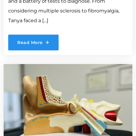
and a battery of tests to diagnose. From
considering multiple sclerosis to fibromyalgia,
Tanya faced a […]
Read More