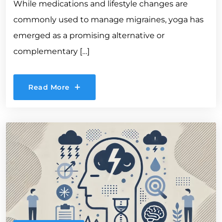
While medications and lifestyle changes are
commonly used to manage migraines, yoga has
emerged as a promising alternative or
complementary […]
Read More