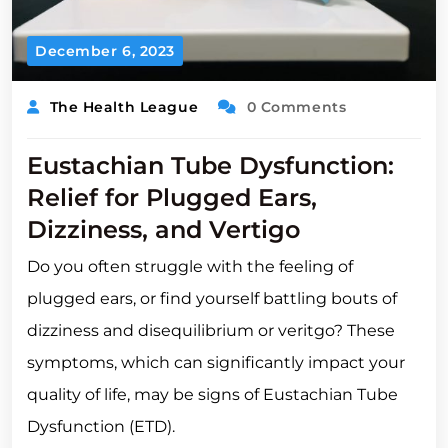
December 6, 2023
The Health League
0 Comments
Eustachian Tube Dysfunction:
Relief for Plugged Ears,
Dizziness, and Vertigo
Do you often struggle with the feeling of
plugged ears, or find yourself battling bouts of
dizziness and disequilibrium or veritgo? These
symptoms, which can significantly impact your
quality of life, may be signs of Eustachian Tube
Dysfunction (ETD).