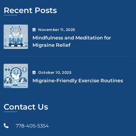
Recent Posts
November
11
, 2025
Mindfulness and Meditation for
Migraine Relief
October
10
, 2025
Migraine-Friendly Exercise Routines
Contact Us
778-405-5354