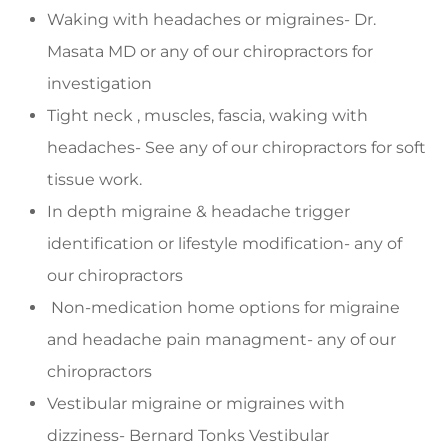
Waking with headaches or migraines- Dr.
Masata MD or any of our chiropractors for
investigation
Tight neck , muscles, fascia, waking with
headaches- See any of our chiropractors for soft
tissue work.
In depth migraine & headache trigger
identification or lifestyle modification- any of
our chiropractors
Non-medication home options for migraine
and headache pain managment- any of our
chiropractors
Vestibular migraine or migraines with
dizziness- Bernard Tonks Vestibular