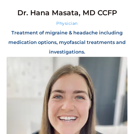
Dr. Hana Masata, MD CCFP
Physician
Treatment of migraine & headache including
medication options, myofascial treatments and
investigations.