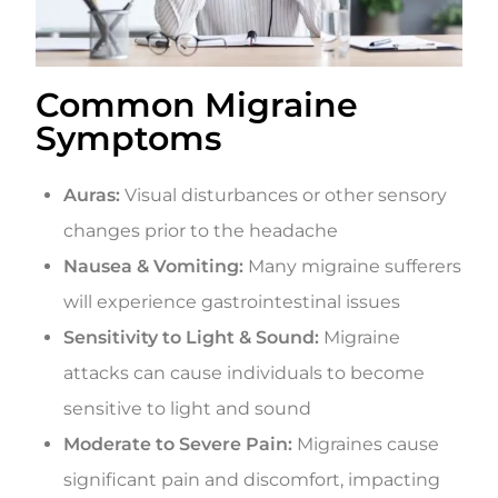
Common Migraine
Symptoms
Auras:
Visual disturbances or other sensory
changes prior to the headache
Nausea & Vomiting:
Many migraine sufferers
will experience gastrointestinal issues
Sensitivity to Light & Sound:
Migraine
attacks can cause individuals to become
sensitive to light and sound
Moderate to Severe Pain:
Migraines cause
significant pain and discomfort, impacting