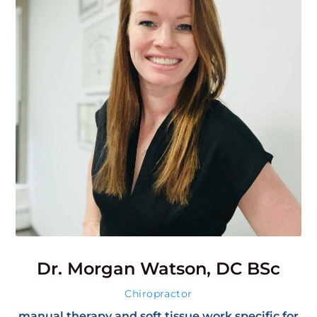
Dr. Morgan Watson, DC BSc
Chiropractor
manual therapy and soft tissue work specific for