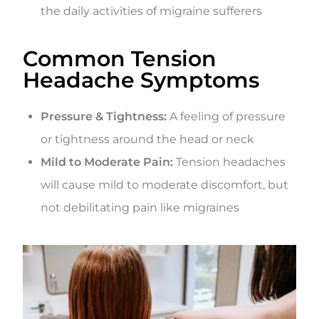
the daily activities of migraine sufferers
Common Tension
Headache Symptoms
Pressure & Tightness:
A feeling of pressure
or tightness around the head or neck
Mild to Moderate Pain:
Tension headaches
will cause mild to moderate discomfort, but
not debilitating pain like migraines