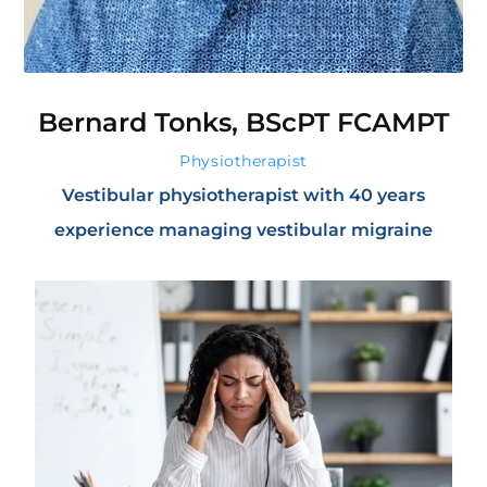
Bernard Tonks, BScPT FCAMPT
Physiotherapist
Vestibular physiotherapist with 40 years
experience managing vestibular migraine