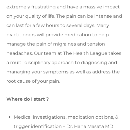
extremely frustrating and have a massive impact
on your quality of life. The pain can be intense and
can last for a few hours to several days. Many
practitioners will provide medication to help
manage the pain of migraines and tension
headaches. Our team at The Health League takes
a multi-disciplinary approach to diagnosing and
managing your symptoms as well as address the
root cause of your pain.
Where do I start ?
Medical investigations, medication options, &
trigger identification – Dr. Hana Masata MD