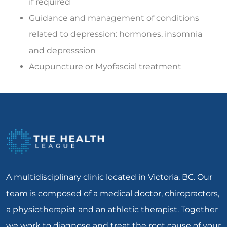
if required
Guidance and management of conditions
related to depression: hormones, insomnia
and depresssion
Acupuncture or Myofascial treatment
A multidisciplinary clinic located in Victoria, BC. Our
team is composed of a medical doctor, chiropractors,
a physiotherapist and an athletic therapist. Together
we work to diagnose and treat the root cause of your