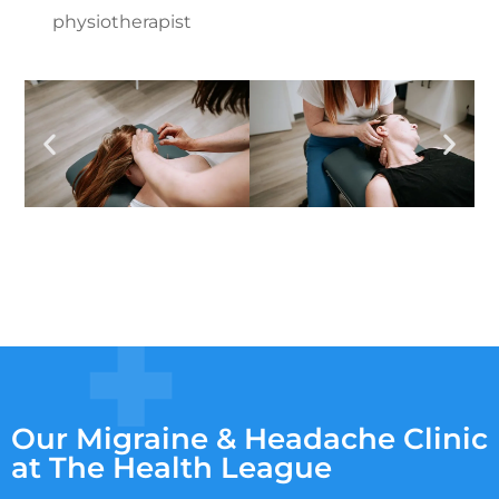
physiotherapist
Our Migraine & Headache Clinic
at The Health League