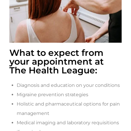
What to expect from
your appointment at
The Health League:
Diagnosis and education on your conditions
Migraine prevention strategies
Holistic and pharmaceutical options for pain
management
Medical imaging and laboratory requisitions