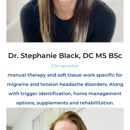
Dr. Stephanie Black, DC MS BSc
Chiropractor
manual therapy and soft tissue work specific for
migraine and tension headache disorders. Along
with trigger identification, home management
options, supplements and rehabilitation.