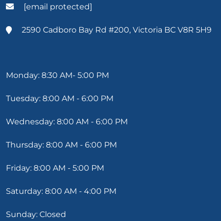
[email protected]
2590 Cadboro Bay Rd #200, Victoria BC V8R 5H9
Monday: 8:30 AM- 5:00 PM
Tuesday: 8:00 AM - 6:00 PM
Wednesday: 8:00 AM - 6:00 PM
Thursday: 8:00 AM - 6:00 PM
Friday: 8:00 AM - 5:00 PM
Saturday: 8:00 AM - 4:00 PM
Sunday: Closed