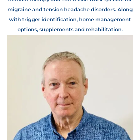
migraine and tension headache disorders. Along
with trigger identification, home management
options, supplements and rehabilitation.