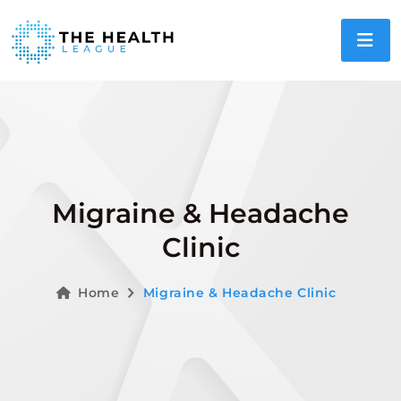
Migraine & Headache
Clinic
Home
Migraine & Headache Clinic