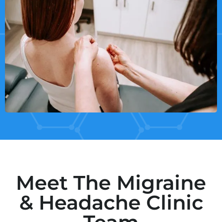
Meet The Migraine
& Headache Clinic