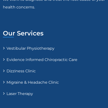
health concerns.
Our Services
Vestibular Physiotherapy
Evidence Informed Chiropractic Care
Dizziness Clinic
Migraine & Headache Clinic
Laser Therapy