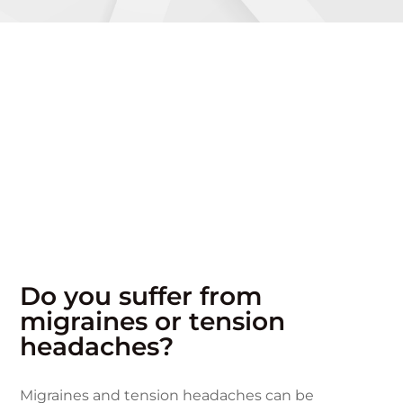
Do you suffer from
migraines or tension
headaches?
Migraines and tension headaches can be