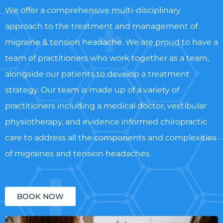
We offer a comprehensive multi-disciplinary
approach to the treatment and management of
migraine & tension headache. We are proud to have a
team of practitioners who work together as a team,
alongside our patients to develop a treatment
strategy. Our team is made up of a variety of
practitioners including a medical doctor, vestibular
physiotherapy, and evidence informed chiropractic
care to address all the components and complexities
of migraines and tension headaches.
BOOK NOW