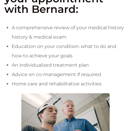
with Bernard:
A comprehensive review of your medical history
history & medical exam
Education on your condition: what to do and
how to achieve your goals
An individualized treatment plan
Advice on co-management if required
Home care and rehabilitative activities