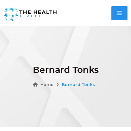
Bernard Tonks
Home
Bernard Tonks