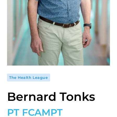
The Health League
Bernard Tonks
PT FCAMPT