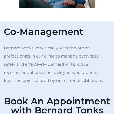
Co-Management
Bernard works very closely with the other
professionals in our clinic to manage each case
safely and effectively. Bernard will provide
recommendations if he feels you would benefit
from therapies offered by our other practitioners.
Book An Appointment
with Bernard Tonks