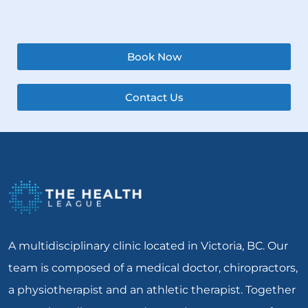
Book Now
Contact Us
A multidisciplinary clinic located in Victoria, BC. Our
team is composed of a medical doctor, chiropractors,
a physiotherapist and an athletic therapist. Together