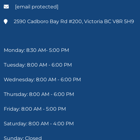
[email protected]
2590 Cadboro Bay Rd #200, Victoria BC V8R 5H9
Monday: 8:30 AM- 5:00 PM
Tuesday: 8:00 AM - 6:00 PM
Wednesday: 8:00 AM - 6:00 PM
Thursday: 8:00 AM - 6:00 PM
Friday: 8:00 AM - 5:00 PM
Saturday: 8:00 AM - 4:00 PM
Sunday: Closed