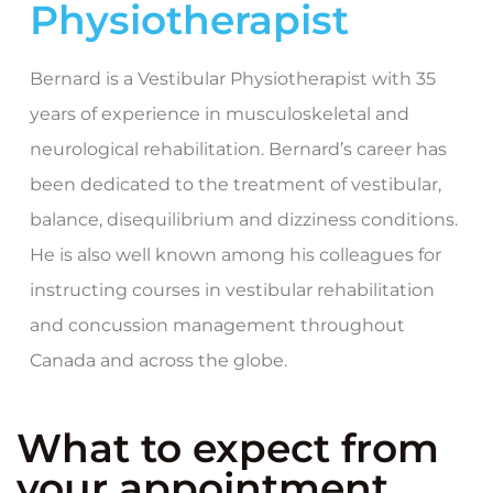
Physiotherapist
Bernard is a Vestibular Physiotherapist with 35
years of experience in musculoskeletal and
neurological rehabilitation. Bernard’s career has
been dedicated to the treatment of vestibular,
balance, disequilibrium and dizziness conditions.
He is also well known among his colleagues for
instructing courses in vestibular rehabilitation
and concussion management throughout
Canada and across the globe.
What to expect from
your appointment