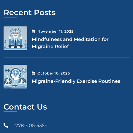
Recent Posts
November
11
, 2025
Mindfulness and Meditation for
Migraine Relief
October
10
, 2025
Migraine-Friendly Exercise Routines
Contact Us
778-405-5354