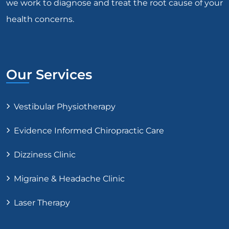
we work to diagnose and treat the root cause of your
health concerns.
Our Services
Vestibular Physiotherapy
Evidence Informed Chiropractic Care
Dizziness Clinic
Migraine & Headache Clinic
Laser Therapy