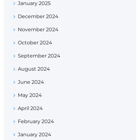
January 2025
December 2024
November 2024
October 2024
September 2024
August 2024
June 2024
May 2024
April 2024
February 2024
January 2024