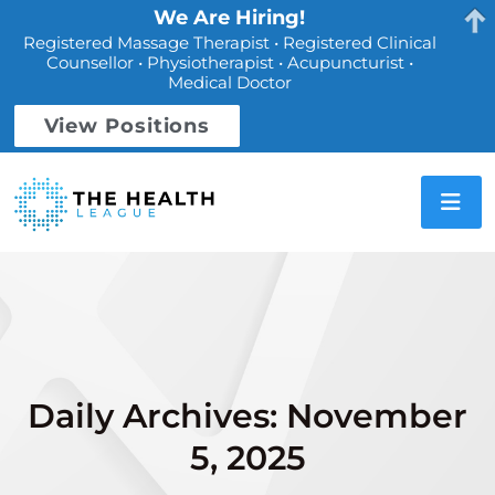
We Are Hiring!
Registered Massage Therapist • Registered Clinical
Counsellor • Physiotherapist • Acupuncturist •
Medical Doctor
View Positions
Daily Archives: November
5, 2025