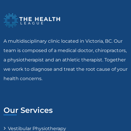
A multidisciplinary clinic located in Victoria, BC. Our
team is composed of a medical doctor, chiropractors,
a physiotherapist and an athletic therapist. Together
we work to diagnose and treat the root cause of your
health concerns.
Our Services
Vestibular Physiotherapy