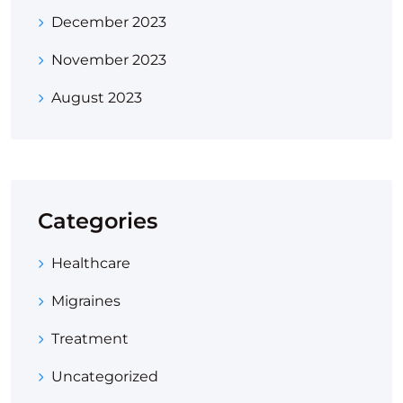
December 2023
November 2023
August 2023
Categories
Healthcare
Migraines
Treatment
Uncategorized