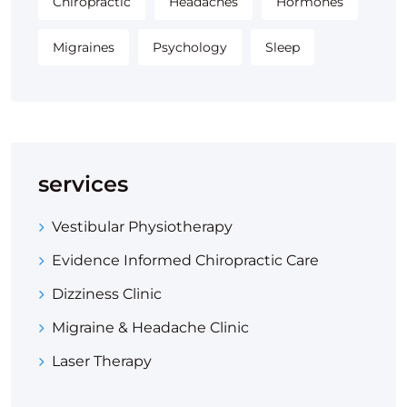
Chiropractic
Headaches
Hormones
Migraines
Psychology
Sleep
services
Vestibular Physiotherapy
Evidence Informed Chiropractic Care
Dizziness Clinic
Migraine & Headache Clinic
Laser Therapy