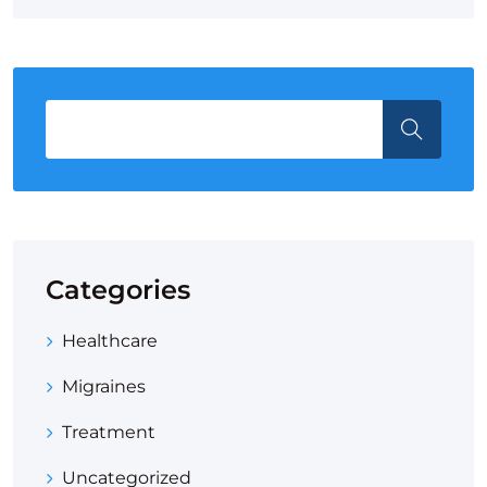
Categories
Healthcare
Migraines
Treatment
Uncategorized