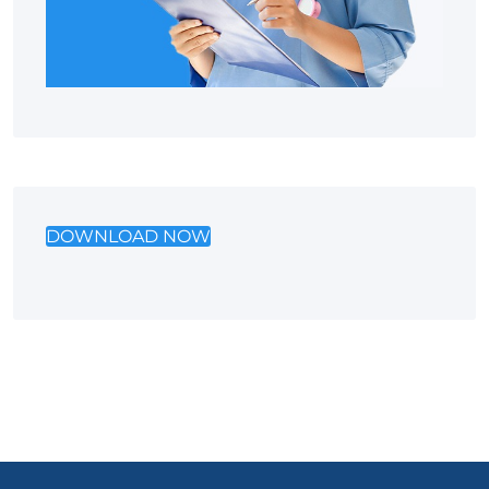
DOWNLOAD NOW