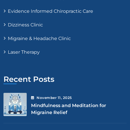
Evidence Informed Chiropractic Care
Dizziness Clinic
Migraine & Headache Clinic
Laser Therapy
Recent Posts
November
11
, 2025
Mindfulness and Meditation for
Migraine Relief