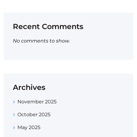
Recent Comments
No comments to show.
Archives
November 2025
October 2025
May 2025