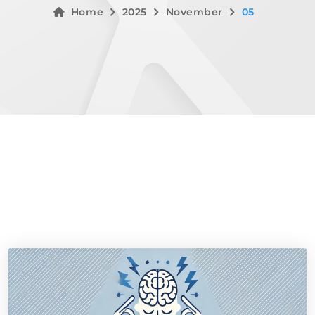
Home
2025
November
05