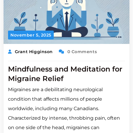
November 5, 2025
Grant Higginson
0 Comments
Mindfulness and Meditation for
Migraine Relief
Migraines are a debilitating neurological
condition that affects millions of people
worldwide, including many Canadians.
Characterized by intense, throbbing pain, often
on one side of the head, migraines can