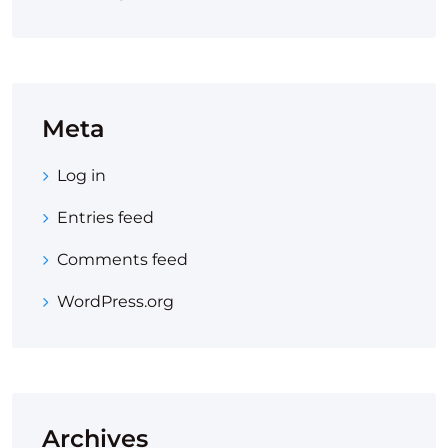
Meta
Log in
Entries feed
Comments feed
WordPress.org
Archives