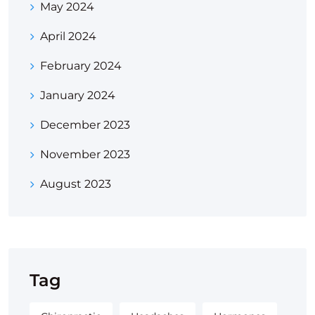
May 2024
April 2024
February 2024
January 2024
December 2023
November 2023
August 2023
Tag