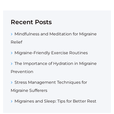
Recent Posts
Mindfulness and Meditation for Migraine
Relief
Migraine-Friendly Exercise Routines
The Importance of Hydration in Migraine
Prevention
Stress Management Techniques for
Migraine Sufferers
Migraines and Sleep: Tips for Better Rest