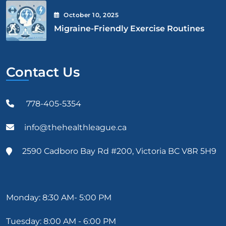
October
10
, 2025
Migraine-Friendly Exercise Routines
Contact Us
778-405-5354
info@thehealthleague.ca
2590 Cadboro Bay Rd #200, Victoria BC V8R 5H9
Monday: 8:30 AM- 5:00 PM
Tuesday: 8:00 AM - 6:00 PM