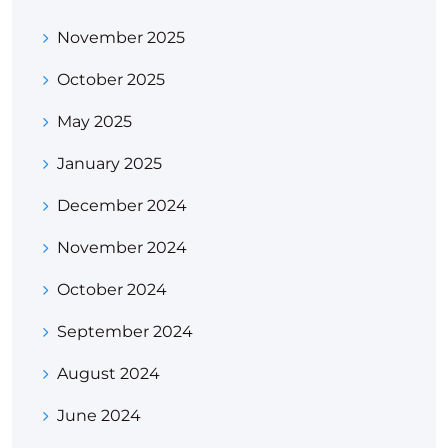
November 2025
October 2025
May 2025
January 2025
December 2024
November 2024
October 2024
September 2024
August 2024
June 2024