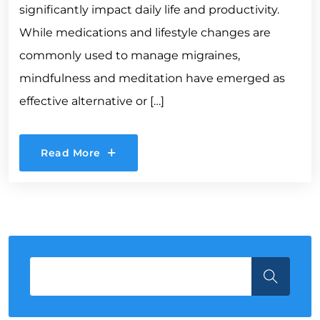
significantly impact daily life and productivity.
While medications and lifestyle changes are
commonly used to manage migraines,
mindfulness and meditation have emerged as
effective alternative or […]
Read More