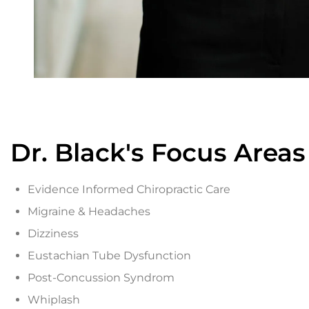
Dr. Black's Focus Areas
Evidence Informed Chiropractic Care
Migraine & Headaches
Dizziness
Eustachian Tube Dysfunction
Post-Concussion Syndrom
Whiplash