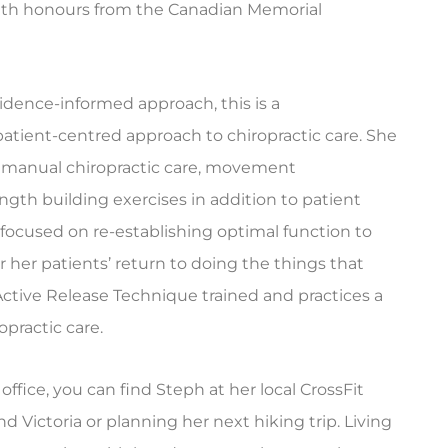
ith honours from the Canadian Memorial
vidence-informed approach, this is a
patient-centred approach to chiropractic care. She
 manual chiropractic care, movement
ength building exercises in addition to patient
s focused on re-establishing optimal function to
 her patients’ return to doing the things that
s Active Release Technique trained and practices a
ropractic care.
ffice, you can find Steph at her local CrossFit
d Victoria or planning her next hiking trip. Living