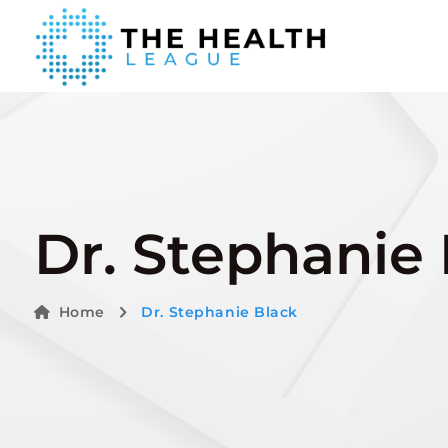
Dr. Stephanie
Home
Dr. Stephanie Black