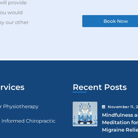
will provide
you would
Book Now
by our other
rvices
Recent Posts
ar Physiotherapy
November
11
, 
Mindfulness 
 Informed Chiropractic
Meditation fo
Migraine Relie