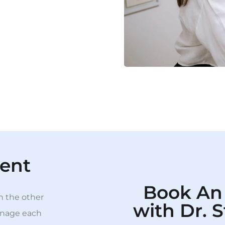
ent
Book An
th the other
with Dr. 
manage each