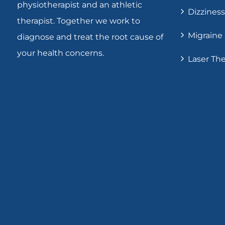
physiotherapist and an athletic
Dizziness
therapist. Together we work to
Migraine
diagnose and treat the root cause of
your health concerns.
Laser Th