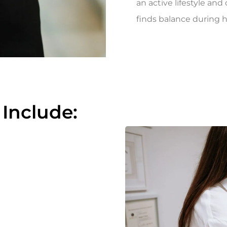
an active lifestyle an
finds balance during h
 Include: