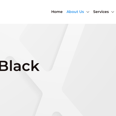
Home
About Us
Services
 Black