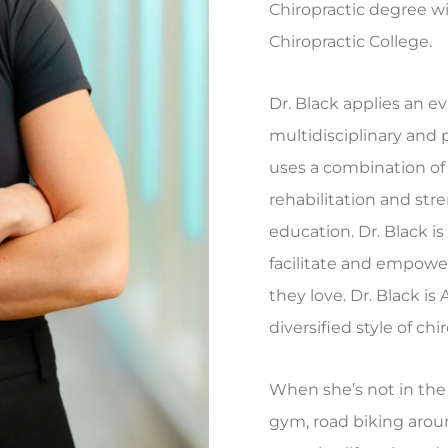
Chiropractic degree w
Chiropractic College.
Dr. Black applies an e
multidisciplinary and 
uses a combination of
rehabilitation and str
education. Dr. Black i
facilitate and empower
they love. Dr. Black i
diversified style of chi
When she’s not in the o
gym, road biking aroun