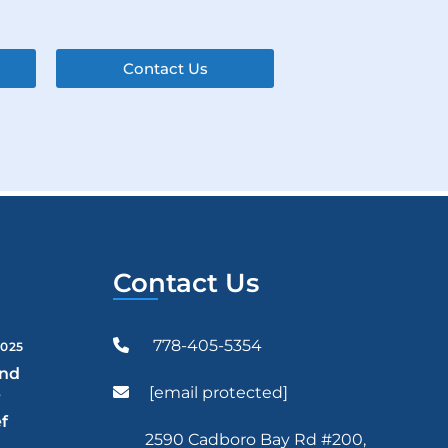
Contact Us
Contact Us
778-405-5354
2025
and
[email protected]
r
f
2590 Cadboro Bay Rd #200,