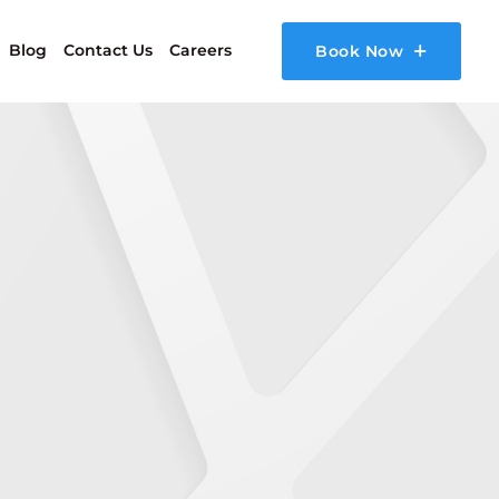
Blog
Contact Us
Careers
Book Now