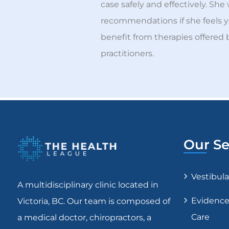
case safely and effectively. She 
recommendations if she feels 
benefit from therapies offered 
practitioners.
Our Se
Vestibul
A multidisciplinary clinic located in
Evidence
Victoria, BC. Our team is composed of
Care
a medical doctor, chiropractors, a