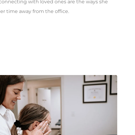
d connecting with loved ones are the ways she
er time away from the office.