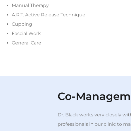
Manual Therapy
A.R.T. Active Release Technique
Cupping
Fascial Work
General Care
Co-Managem
Dr. Black works very closely wi
professionals in our clinic to 