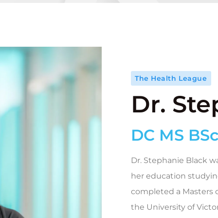
The Health League
Dr. St
DC MS BSc
Dr. Stephanie Black wa
her education studyin
completed a Masters o
the University of Victo