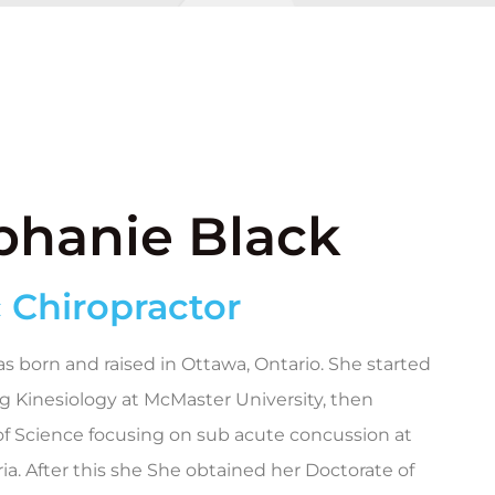
ephanie Black
 Chiropractor
s born and raised in Ottawa, Ontario. She started
g Kinesiology at McMaster University, then
f Science focusing on sub acute concussion at
ria. After this she She obtained her Doctorate of