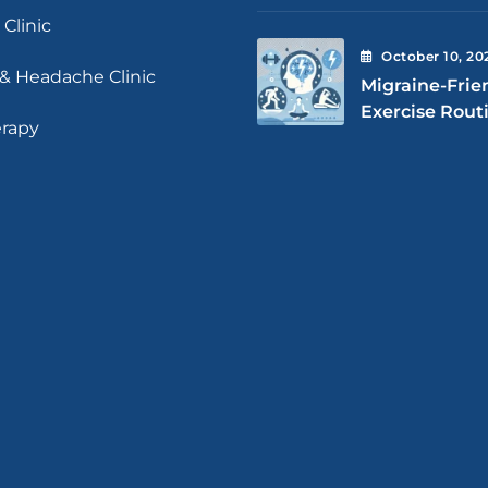
 Clinic
October
10
, 20
 & Headache Clinic
Migraine-Frie
Exercise Rout
erapy