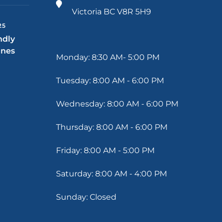
Victoria BC V8R 5H9
25
ndly
ines
Monday: 8:30 AM- 5:00 PM
Tuesday: 8:00 AM - 6:00 PM
Wednesday: 8:00 AM - 6:00 PM
Thursday: 8:00 AM - 6:00 PM
Friday: 8:00 AM - 5:00 PM
Saturday: 8:00 AM - 4:00 PM
Sunday: Closed