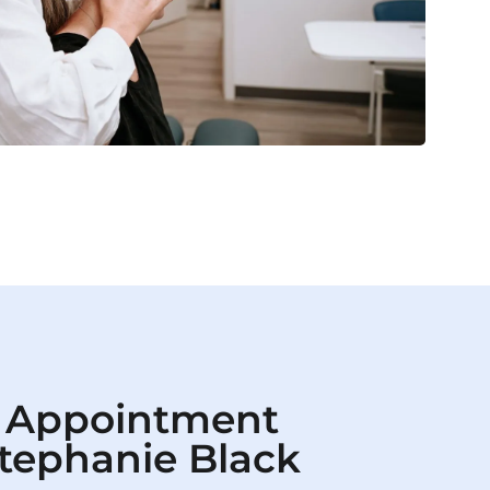
 Appointment
Stephanie Black