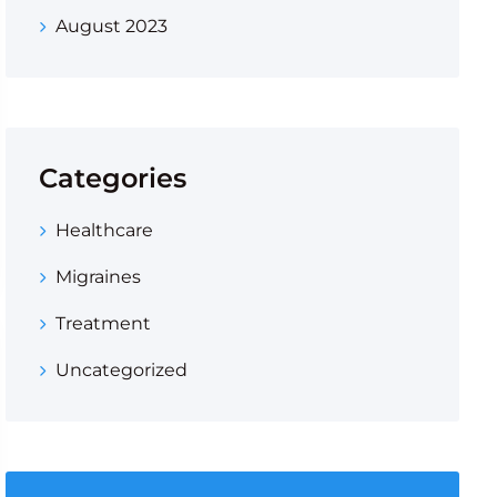
August 2023
Categories
Healthcare
Migraines
Treatment
Uncategorized