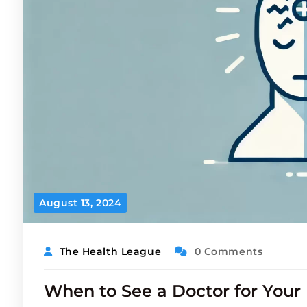
August 13, 2024
The Health League
0 Comments
When to See a Doctor for You