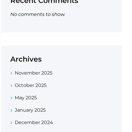
Recent Comments
No comments to show.
Archives
November 2025
October 2025
May 2025
January 2025
December 2024