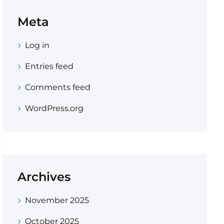
Meta
Log in
Entries feed
Comments feed
WordPress.org
Archives
November 2025
October 2025