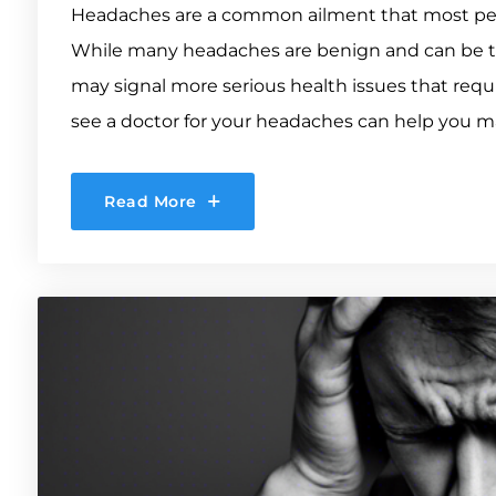
Headaches are a common ailment that most peopl
While many headaches are benign and can be t
may signal more serious health issues that req
see a doctor for your headaches can help you ma
Read More