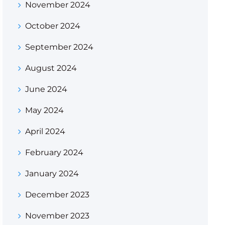
November 2024
October 2024
September 2024
August 2024
June 2024
May 2024
April 2024
February 2024
January 2024
December 2023
November 2023