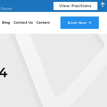
View Positions
l Doctor
Blog
Contact Us
Careers
Book Now
24