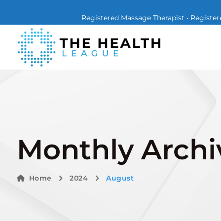
Registered Massage Therapist • Registere
Monthly Archi
Home
2024
August