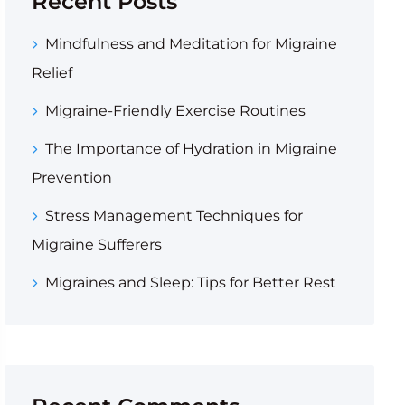
Recent Posts
Mindfulness and Meditation for Migraine
Relief
Migraine-Friendly Exercise Routines
The Importance of Hydration in Migraine
Prevention
Stress Management Techniques for
Migraine Sufferers
Migraines and Sleep: Tips for Better Rest