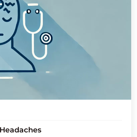
r Headaches