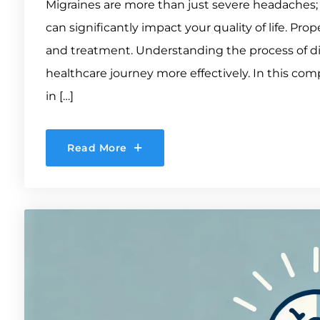
Migraines are more than just severe headaches;
can significantly impact your quality of life. Pr
and treatment. Understanding the process of d
healthcare journey more effectively. In this com
in […]
Read More