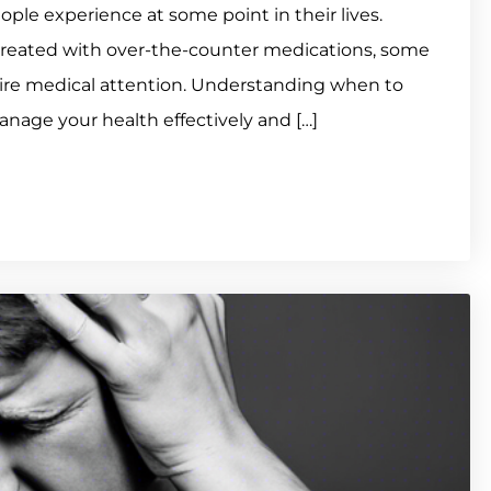
e experience at some point in their lives.
reated with over-the-counter medications, some
uire medical attention. Understanding when to
nage your health effectively and […]