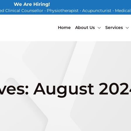
We Are Hiring!
d Clinical Counsellor • Physiotherapist • Acupuncturist • Medica
Home
About Us
Services
ves: August 20