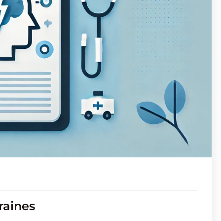
raines