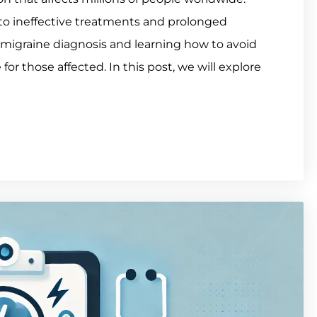
to ineffective treatments and prolonged
migraine diagnosis and learning how to avoid
 for those affected. In this post, we will explore