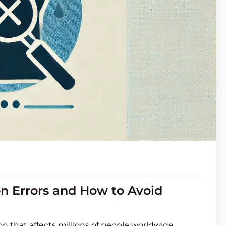
n Errors and How to Avoid
on that affects millions of people worldwide.