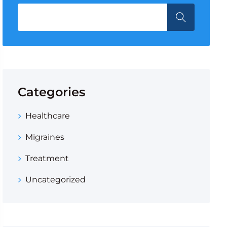
Categories
Healthcare
Migraines
Treatment
Uncategorized