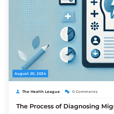
August 20, 2024
The Health League
0 Comments
The Process of Diagnosing Mig