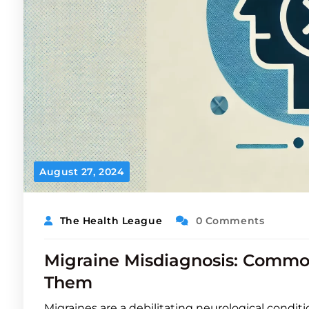
August 27, 2024
The Health League
0 Comments
Migraine Misdiagnosis: Commo
Them
Migraines are a debilitating neurological conditi