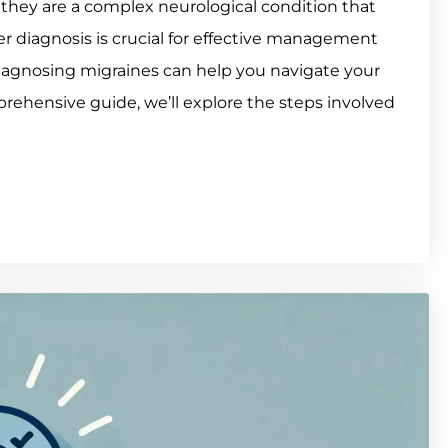
 they are a complex neurological condition that
oper diagnosis is crucial for effective management
iagnosing migraines can help you navigate your
prehensive guide, we’ll explore the steps involved