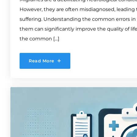
However, they are often misdiagnosed, leading 
suffering. Understanding the common errors in 
them can significantly improve the quality of life
the common […]
Read More