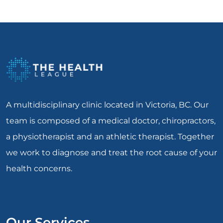
A multidisciplinary clinic located in Victoria, BC. Our
team is composed of a medical doctor, chiropractors,
a physiotherapist and an athletic therapist. Together
we work to diagnose and treat the root cause of your
health concerns.
Our Services