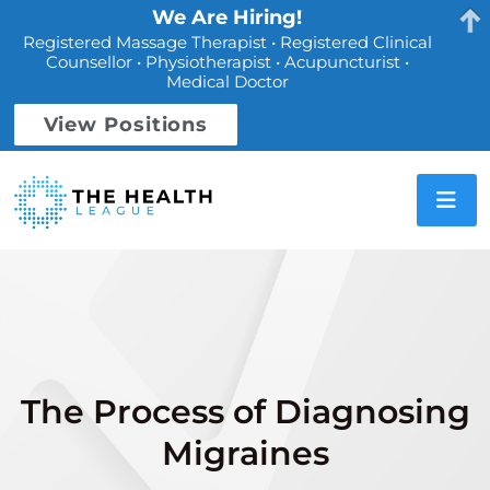
We Are Hiring!
Registered Massage Therapist • Registered Clinical
Counsellor • Physiotherapist • Acupuncturist •
Medical Doctor
View Positions
The Process of Diagnosing
Migraines