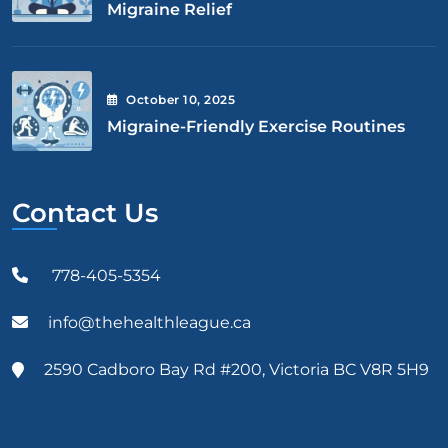
Migraine Relief
October
10
, 2025
Migraine-Friendly Exercise Routines
Contact Us
778-405-5354
info@thehealthleague.ca
2590 Cadboro Bay Rd #200, Victoria BC V8R 5H9