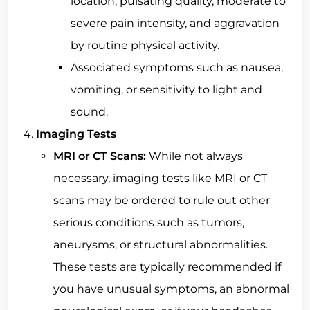
location, pulsating quality, moderate to
severe pain intensity, and aggravation
by routine physical activity.
Associated symptoms such as nausea,
vomiting, or sensitivity to light and
sound.
Imaging Tests
MRI or CT Scans:
While not always
necessary, imaging tests like MRI or CT
scans may be ordered to rule out other
serious conditions such as tumors,
aneurysms, or structural abnormalities.
These tests are typically recommended if
you have unusual symptoms, an abnormal