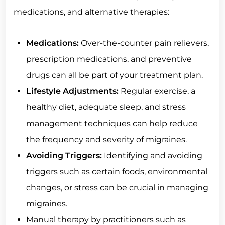
medications, and alternative therapies:
Medications:
Over-the-counter pain relievers,
prescription medications, and preventive
drugs can all be part of your treatment plan.
Lifestyle Adjustments:
Regular exercise, a
healthy diet, adequate sleep, and stress
management techniques can help reduce
the frequency and severity of migraines.
Avoiding Triggers:
Identifying and avoiding
triggers such as certain foods, environmental
changes, or stress can be crucial in managing
migraines.
Manual therapy by practitioners such as