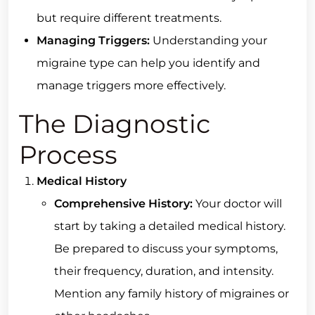
but require different treatments.
Managing Triggers:
Understanding your
migraine type can help you identify and
manage triggers more effectively.
The Diagnostic
Process
Medical History
Comprehensive History:
Your doctor will
start by taking a detailed medical history.
Be prepared to discuss your symptoms,
their frequency, duration, and intensity.
Mention any family history of migraines or