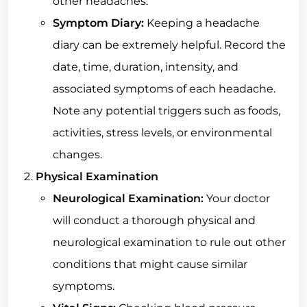
other headaches.
Symptom Diary:
Keeping a headache
diary can be extremely helpful. Record the
date, time, duration, intensity, and
associated symptoms of each headache.
Note any potential triggers such as foods,
activities, stress levels, or environmental
changes.
Physical Examination
Neurological Examination:
Your doctor
will conduct a thorough physical and
neurological examination to rule out other
conditions that might cause similar
symptoms.