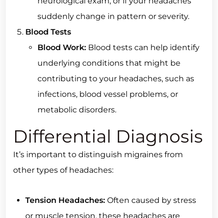
neurological exam, or if your headaches
suddenly change in pattern or severity.
Blood Tests
Blood Work:
Blood tests can help identify
underlying conditions that might be
contributing to your headaches, such as
infections, blood vessel problems, or
metabolic disorders.
Differential Diagnosis
It’s important to distinguish migraines from
other types of headaches:
Tension Headaches:
Often caused by stress
or muscle tension, these headaches are