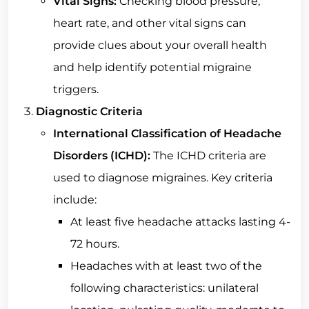
Vital Signs:
Checking blood pressure,
heart rate, and other vital signs can
provide clues about your overall health
and help identify potential migraine
triggers.
Diagnostic Criteria
International Classification of Headache
Disorders (ICHD):
The ICHD criteria are
used to diagnose migraines. Key criteria
include:
At least five headache attacks lasting 4-
72 hours.
Headaches with at least two of the
following characteristics: unilateral