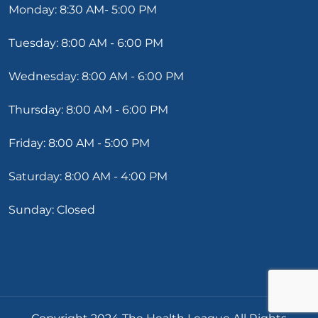
Monday: 8:30 AM- 5:00 PM
Tuesday: 8:00 AM - 6:00 PM
Wednesday: 8:00 AM - 6:00 PM
Thursday: 8:00 AM - 6:00 PM
Friday: 8:00 AM - 5:00 PM
Saturday: 8:00 AM - 4:00 PM
Sunday: Closed