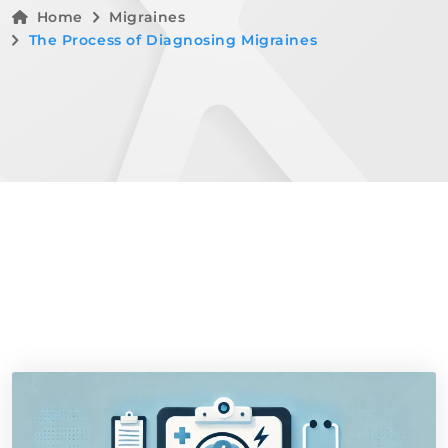
Home
Migraines
The Process of Diagnosing Migraines