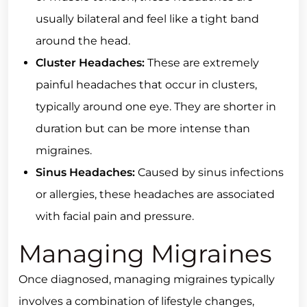
usually bilateral and feel like a tight band
around the head.
Cluster Headaches:
These are extremely
painful headaches that occur in clusters,
typically around one eye. They are shorter in
duration but can be more intense than
migraines.
Sinus Headaches:
Caused by sinus infections
or allergies, these headaches are associated
with facial pain and pressure.
Managing Migraines
Once diagnosed, managing migraines typically
involves a combination of lifestyle changes,