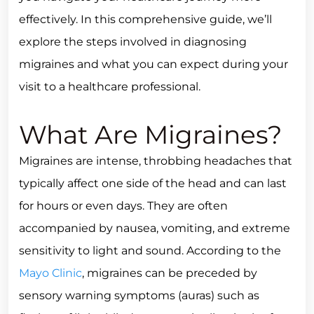
effectively. In this comprehensive guide, we’ll
explore the steps involved in diagnosing
migraines and what you can expect during your
visit to a healthcare professional.
What Are Migraines?
Migraines are intense, throbbing headaches that
typically affect one side of the head and can last
for hours or even days. They are often
accompanied by nausea, vomiting, and extreme
sensitivity to light and sound. According to the
Mayo Clinic
, migraines can be preceded by
sensory warning symptoms (auras) such as