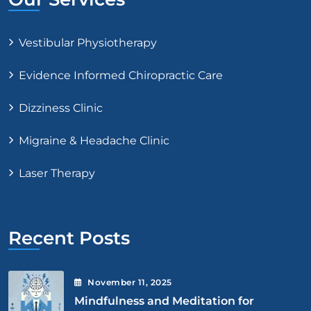
Vestibular Physiotherapy
Evidence Informed Chiropractic Care
Dizziness Clinic
Migraine & Headache Clinic
Laser Therapy
Recent Posts
November
11
, 2025
Mindfulness and Meditation for