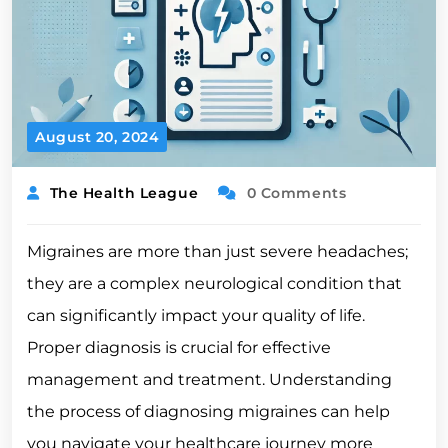
August 20, 2024
The Health League
0 Comments
Migraines are more than just severe headaches;
they are a complex neurological condition that
can significantly impact your quality of life.
Proper diagnosis is crucial for effective
management and treatment. Understanding
the process of diagnosing migraines can help
you navigate your healthcare journey more