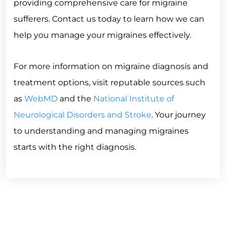
providing comprehensive care for migraine
sufferers. Contact us today to learn how we can
help you manage your migraines effectively.
For more information on migraine diagnosis and
treatment options, visit reputable sources such
as
WebMD
and the
National Institute of
Neurological Disorders and Stroke
. Your journey
to understanding and managing migraines
starts with the right diagnosis.