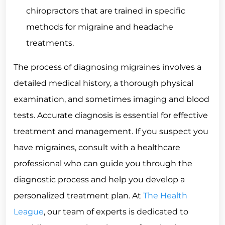
chiropractors that are trained in specific
methods for migraine and headache
treatments.
The process of diagnosing migraines involves a
detailed medical history, a thorough physical
examination, and sometimes imaging and blood
tests. Accurate diagnosis is essential for effective
treatment and management. If you suspect you
have migraines, consult with a healthcare
professional who can guide you through the
diagnostic process and help you develop a
personalized treatment plan. At
The Health
League
, our team of experts is dedicated to