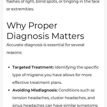
flashes of light, blind spots, or tingling in the face
or extremities.
Why Proper
Diagnosis Matters
Accurate diagnosis is essential for several
reasons:
Targeted Treatment:
Identifying the specific
type of migraine you have allows for more
effective treatment plans.
Avoiding Misdiagnosis:
Conditions such as
tension headaches, cluster headaches, and
sinus headaches can have similar symptoms