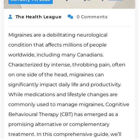
The Health League
0 Comments
Migraines are a debilitating neurological
condition that affects millions of people
worldwide, including many Canadians.
Characterized by intense, throbbing pain, often
on one side of the head, migraines can
significantly impact daily life and productivity.
While medications and lifestyle changes are
commonly used to manage migraines, Cognitive
Behavioural Therapy (CBT) has emerged as a
promising alternative or complementary
treatment. In this comprehensive guide, we’ll