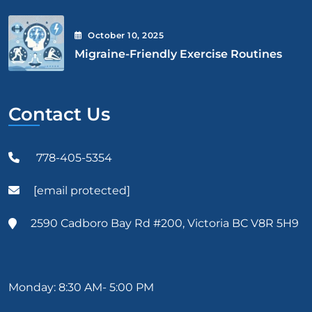
October
10
, 2025
Migraine-Friendly Exercise Routines
Contact Us
778-405-5354
[email protected]
2590 Cadboro Bay Rd #200, Victoria BC V8R 5H9
Monday: 8:30 AM- 5:00 PM