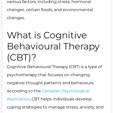
various factors, including stress, hormonal
changes, certain foods, and environmental
changes.
What is Cognitive
Behavioural Therapy
(CBT)?
Cognitive Behavioural Therapy (CBT) is a type of
psychotherapy that focuses on changing
negative thought patterns and behaviours.
According to the
Canadian Psychological
Association
, CBT helps individuals develop
coping strategies to manage stress, anxiety, and