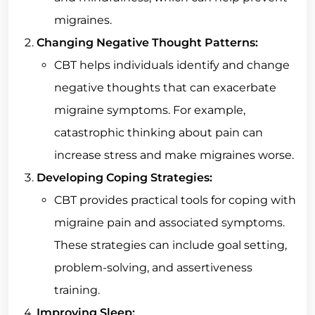
migraines.
Changing Negative Thought Patterns:
CBT helps individuals identify and change
negative thoughts that can exacerbate
migraine symptoms. For example,
catastrophic thinking about pain can
increase stress and make migraines worse.
Developing Coping Strategies:
CBT provides practical tools for coping with
migraine pain and associated symptoms.
These strategies can include goal setting,
problem-solving, and assertiveness
training.
Improving Sleep: