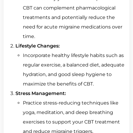
CBT can complement pharmacological
treatments and potentially reduce the
need for acute migraine medications over
time.
Lifestyle Changes:
Incorporate healthy lifestyle habits such as
regular exercise, a balanced diet, adequate
hydration, and good sleep hygiene to
maximize the benefits of CBT.
Stress Management:
Practice stress-reducing techniques like
yoga, meditation, and deep breathing
exercises to support your CBT treatment
and reduce migraine triggers.