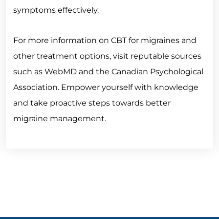
symptoms effectively.
For more information on CBT for migraines and
other treatment options, visit reputable sources
such as WebMD and the Canadian Psychological
Association. Empower yourself with knowledge
and take proactive steps towards better
migraine management.