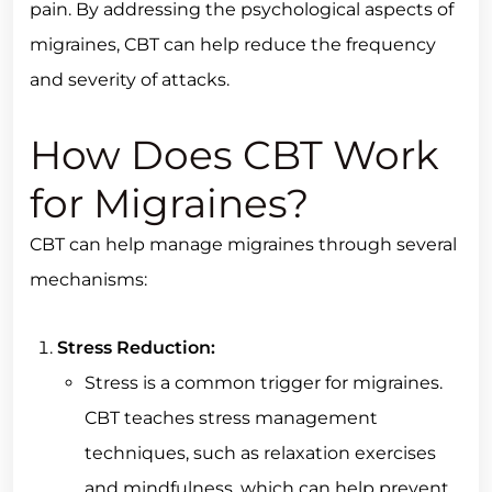
pain. By addressing the psychological aspects of
migraines, CBT can help reduce the frequency
and severity of attacks.
How Does CBT Work
for Migraines?
CBT can help manage migraines through several
mechanisms:
Stress Reduction:
Stress is a common trigger for migraines.
CBT teaches stress management
techniques, such as relaxation exercises
and mindfulness, which can help prevent