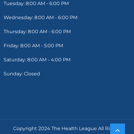
Tuesday: 8:00 AM - 6:00 PM
Wednesday: 8:00 AM - 6:00 PM
Thursday: 8:00 AM - 6:00 PM
Friday: 8:00 AM - 5:00 PM
Saturday: 8:00 AM - 4:00 PM
Sunday: Closed
Copyright 2024 The Health League All Rights