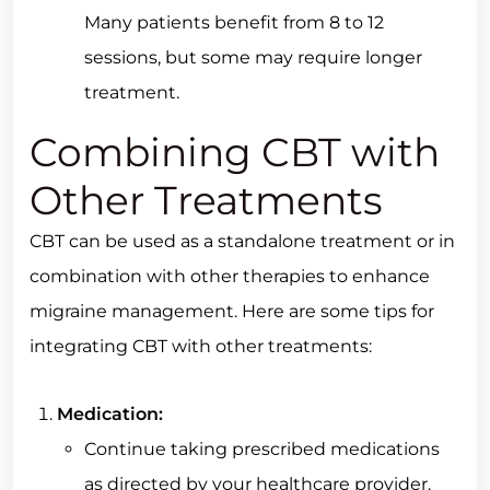
Many patients benefit from 8 to 12
sessions, but some may require longer
treatment.
Combining CBT with
Other Treatments
CBT can be used as a standalone treatment or in
combination with other therapies to enhance
migraine management. Here are some tips for
integrating CBT with other treatments:
Medication:
Continue taking prescribed medications
as directed by your healthcare provider.