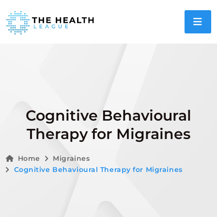
Cognitive Behavioural
Therapy for Migraines
Home
Migraines
Cognitive Behavioural Therapy for Migraines