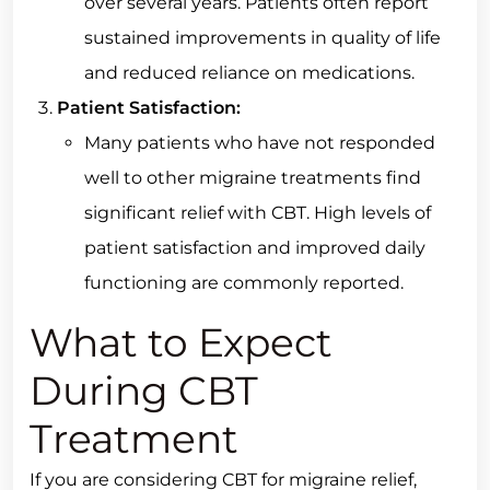
over several years. Patients often report
sustained improvements in quality of life
and reduced reliance on medications.
Patient Satisfaction:
Many patients who have not responded
well to other migraine treatments find
significant relief with CBT. High levels of
patient satisfaction and improved daily
functioning are commonly reported.
What to Expect
During CBT
Treatment
If you are considering CBT for migraine relief,