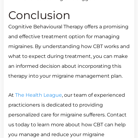
Conclusion
Cognitive Behavioural Therapy offers a promising
and effective treatment option for managing
migraines. By understanding how CBT works and
what to expect during treatment, you can make
an informed decision about incorporating this
therapy into your migraine management plan.
At
The Health League
, our team of experienced
practicioners is dedicated to providing
personalized care for migraine sufferers. Contact
us today to learn more about how CBT can help
you manage and reduce your migraine