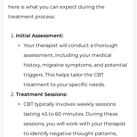
here is what you can expect during the
treatment process:
Initial Assessment:
Your therapist will conduct a thorough
assessment, including your medical
history, migraine symptoms, and potential
triggers. This helps tailor the CBT
treatment to your specific needs.
Treatment Sessions:
CBT typically involves weekly sessions
lasting 45 to 60 minutes. During these
sessions, you will work with your therapist
to identify negative thought patterns,