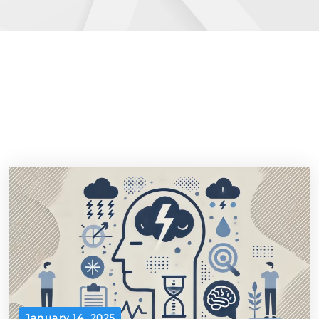
January 14, 2025