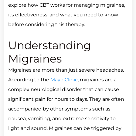
explore how CBT works for managing migraines,
its effectiveness, and what you need to know
before considering this therapy.
Understanding
Migraines
Migraines are more than just severe headaches.
According to the
Mayo Clinic
, migraines are a
complex neurological disorder that can cause
significant pain for hours to days. They are often
accompanied by other symptoms such as
nausea, vomiting, and extreme sensitivity to
light and sound. Migraines can be triggered by