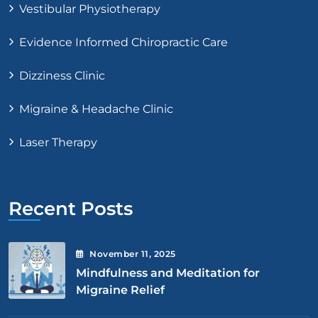
Vestibular Physiotherapy
Evidence Informed Chiropractic Care
Dizziness Clinic
Migraine & Headache Clinic
Laser Therapy
Recent Posts
November
11
, 2025
Mindfulness and Meditation for
Migraine Relief