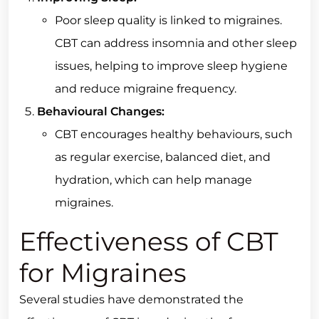
Poor sleep quality is linked to migraines.
CBT can address insomnia and other sleep
issues, helping to improve sleep hygiene
and reduce migraine frequency.
Behavioural Changes:
CBT encourages healthy behaviours, such
as regular exercise, balanced diet, and
hydration, which can help manage
migraines.
Effectiveness of CBT
for Migraines
Several studies have demonstrated the