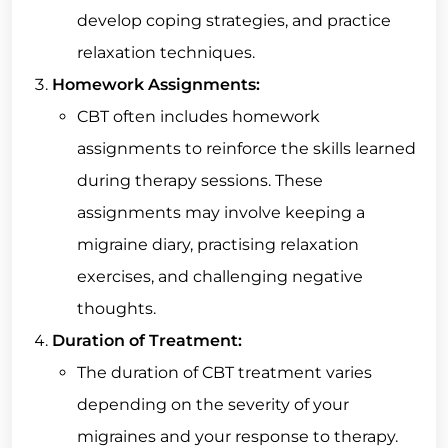
develop coping strategies, and practice
relaxation techniques.
Homework Assignments:
CBT often includes homework
assignments to reinforce the skills learned
during therapy sessions. These
assignments may involve keeping a
migraine diary, practising relaxation
exercises, and challenging negative
thoughts.
Duration of Treatment:
The duration of CBT treatment varies
depending on the severity of your
migraines and your response to therapy.