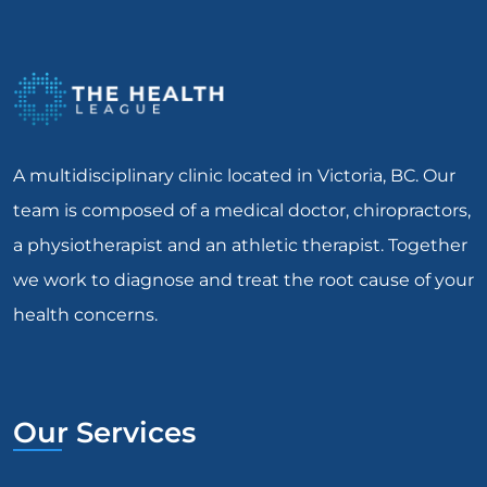
A multidisciplinary clinic located in Victoria, BC. Our
team is composed of a medical doctor, chiropractors,
a physiotherapist and an athletic therapist. Together
we work to diagnose and treat the root cause of your
health concerns.
Our Services