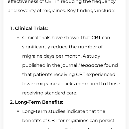
effectiveness of CBT in reducing the frequency
and severity of migraines. Key findings include:
Clinical Trials:
Clinical trials have shown that CBT can
significantly reduce the number of
migraine days per month. A study
published in the journal
Headache
found
that patients receiving CBT experienced
fewer migraine attacks compared to those
receiving standard care.
Long-Term Benefits:
Long-term studies indicate that the
benefits of CBT for migraines can persist