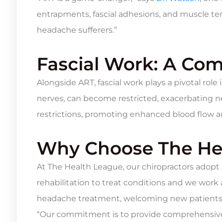
entrapments, fascial adhesions, and muscle ten
headache sufferers.”
Fascial Work: A Com
Alongside ART, fascial work plays a pivotal rol
nerves, can become restricted, exacerbating ne
restrictions, promoting enhanced blood flow a
Why Choose The He
At The Health League, our chiropractors adopt
rehabilitation to treat conditions and we work
headache treatment, welcoming new patients
“Our commitment is to provide comprehensive 