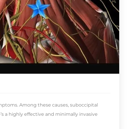
ymptoms. Among these causes, suboccipital
’s a highly effective and minimally invasive