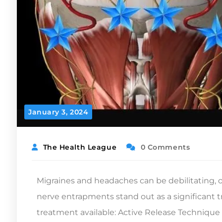
January 3, 2024
The Health League
0 Comments
Migraines and headaches can be debilitating,
nerve entrapments stand out as a significant tr
treatment available: Active Release Technique 