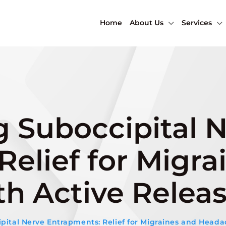
Home
About Us
Services
 Suboccipital 
elief for Migra
h Active Relea
ital Nerve Entrapments: Relief for Migraines and Heada