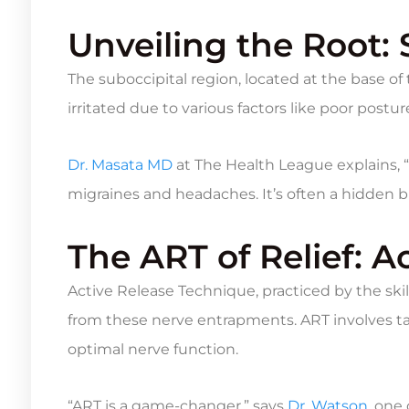
Unveiling the Root:
The suboccipital region, located at the base o
irritated due to various factors like poor post
Dr. Masata MD
at The Health League explains, “
migraines and headaches. It’s often a hidden bu
The ART of Relief: 
Active Release Technique, practiced by the ski
from these nerve entrapments. ART involves ta
optimal nerve function.
“ART is a game-changer,” says
Dr. Watson
, one