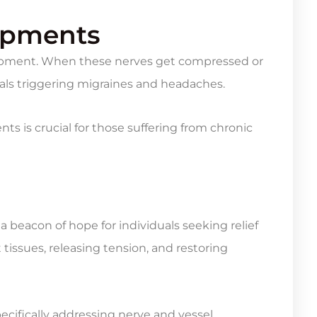
rapments
ntrapment. When these nerves get compressed or
gnals triggering migraines and headaches.
s is crucial for those suffering from chronic
 beacon of hope for individuals seeking relief
issues, releasing tension, and restoring
pecifically addressing nerve and vessel