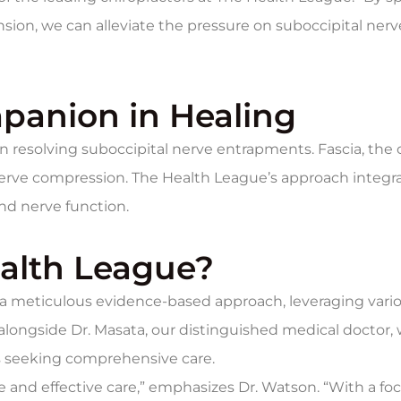
sion, we can alleviate the pressure on suboccipital nerv
panion in Healing
e in resolving suboccipital nerve entrapments. Fascia, t
rve compression. The Health League’s approach integrate
nd nerve function.
alth League?
 a meticulous evidence-based approach, leveraging vari
 alongside Dr. Masata, our distinguished medical doctor,
 seeking comprehensive care.
and effective care,” emphasizes Dr. Watson. “With a fo