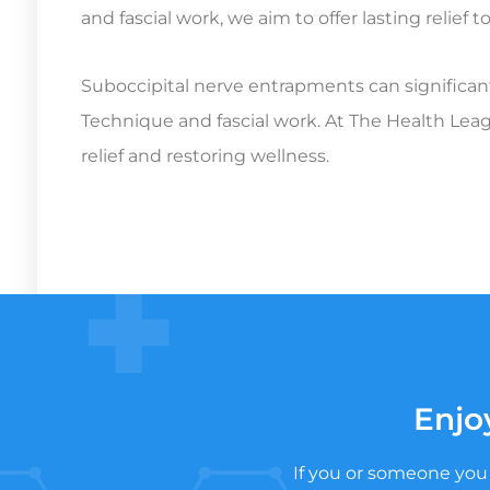
and fascial work, we aim to offer lasting relief
Suboccipital nerve entrapments can significantl
Technique and fascial work. At The Health Leag
relief and restoring wellness.
Enjo
If you or someone you 