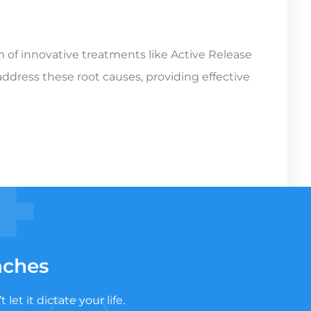
rm of innovative treatments like Active Release
ddress these root causes, providing effective
aches
t it dictate your life.