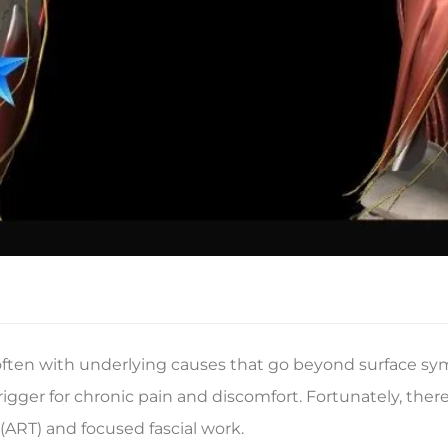
 often with underlying causes that go beyond surface s
igger for chronic pain and discomfort. Fortunately, there
(ART) and focused fascial work.