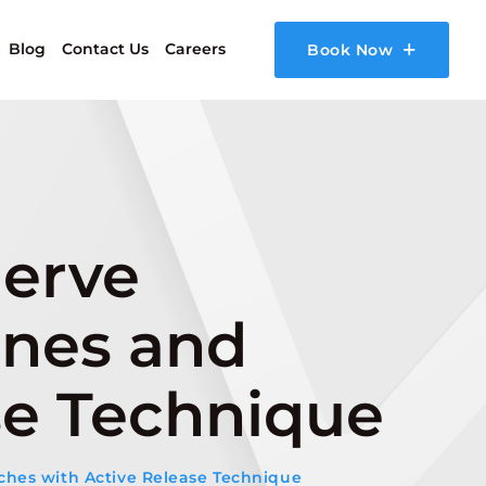
Blog
Contact Us
Careers
Book Now
Nerve
ines and
se Technique
ches with Active Release Technique