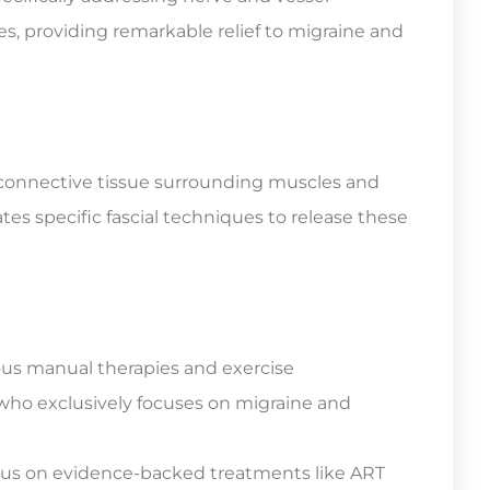
es, providing remarkable relief to migraine and
he connective tissue surrounding muscles and
s specific fascial techniques to release these
ous manual therapies and exercise
 who exclusively focuses on migraine and
cus on evidence-backed treatments like ART