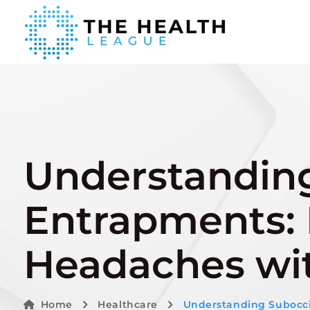
Understanding
Entrapments: R
Headaches wit
Home
Healthcare
Understanding Suboccip