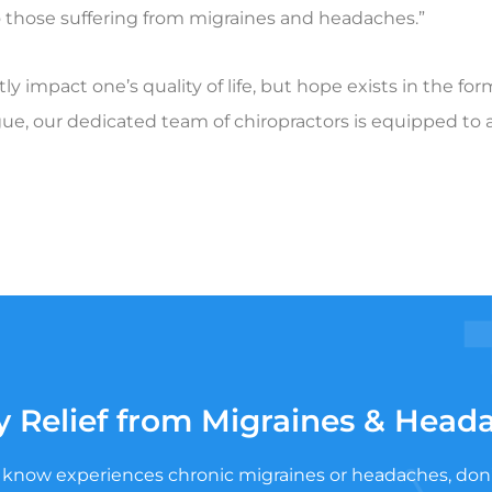
 to those suffering from migraines and headaches.”
y impact one’s quality of life, but hope exists in the fo
ue, our dedicated team of chiropractors is equipped to a
y Relief from Migraines & Head
know experiences chronic migraines or headaches, don’t le