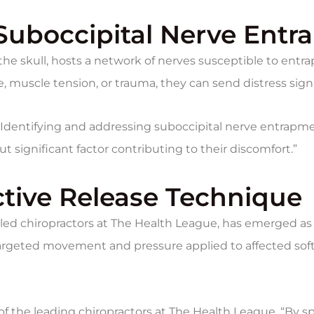
 Suboccipital Nerve Ent
f the skull, hosts a network of nerves susceptible to e
ure, muscle tension, or trauma, they can send distress si
Identifying and addressing suboccipital nerve entrapment
t significant factor contributing to their discomfort.”
Active Release Technique
lled chiropractors at The Health League, has emerged as a
rgeted movement and pressure applied to affected soft t
 of the leading chiropractors at The Health League. “By s