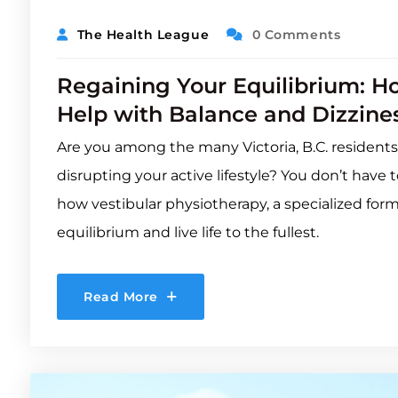
The Health League
0 Comments
Regaining Your Equilibrium: H
Help with Balance and Dizziness
Are you among the many Victoria, B.C. residents
disrupting your active lifestyle? You don’t hav
how vestibular physiotherapy, a specialized for
equilibrium and live life to the fullest.
Read More