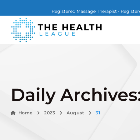
Registered Massage Therapist • Registere
Daily Archives
Home
2023
August
31