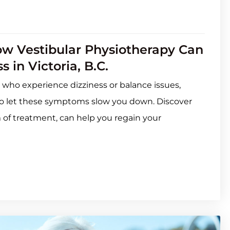
ow Vestibular Physiotherapy Can
 in Victoria, B.C.
 who experience dizziness or balance issues,
e to let these symptoms slow you down. Discover
m of treatment, can help you regain your