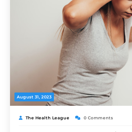
August 31, 2023
The Health League
0 Comments