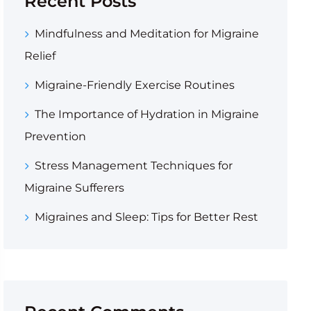
Recent Posts
Mindfulness and Meditation for Migraine
Relief
Migraine-Friendly Exercise Routines
The Importance of Hydration in Migraine
Prevention
Stress Management Techniques for
Migraine Sufferers
Migraines and Sleep: Tips for Better Rest