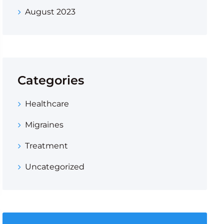
August 2023
Categories
Healthcare
Migraines
Treatment
Uncategorized