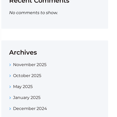
Recent Comments
No comments to show.
Archives
November 2025
October 2025
May 2025
January 2025
December 2024