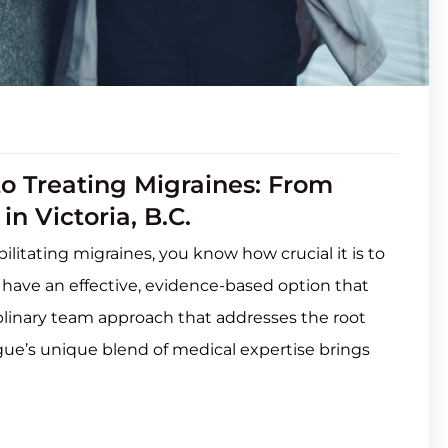
o Treating Migraines: From
n Victoria, B.C.
litating migraines, you know how crucial it is to
now have an effective, evidence-based option that
linary team approach that addresses the root
gue’s unique blend of medical expertise brings