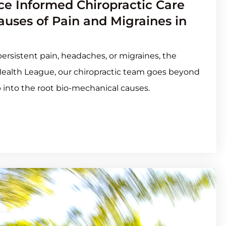
e Informed Chiropractic Care
uses of Pain and Migraines in
h persistent pain, headaches, or migraines, the
Health League, our chiropractic team goes beyond
 into the root bio-mechanical causes.