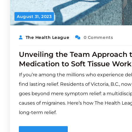
August 31, 2023
The Health League
0 Comments
Unveiling the Team Approach t
Medication to Soft Tissue Work i
If you’re among the millions who experience debi
find lasting relief. Residents of Victoria, B.C., 
goes beyond mere symptom relief: a multidiscip
causes of migraines. Here’s how The Health Lea
long-term relief.