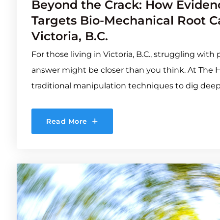
Beyond the Crack: How Evidenc
Targets Bio-Mechanical Root Ca
Victoria, B.C.
For those living in Victoria, B.C., struggling wit
answer might be closer than you think. At The 
traditional manipulation techniques to dig deep
Read More