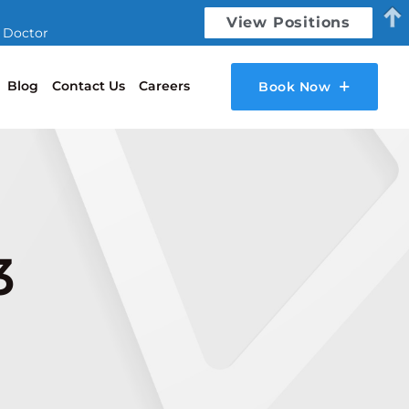
View Positions
l Doctor
Blog
Contact Us
Careers
Book Now
3