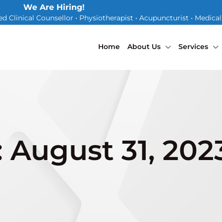
We Are Hiring!
d Clinical Counsellor • Physiotherapist • Acupuncturist • Medica
Home
About Us
Services
: August 31, 202