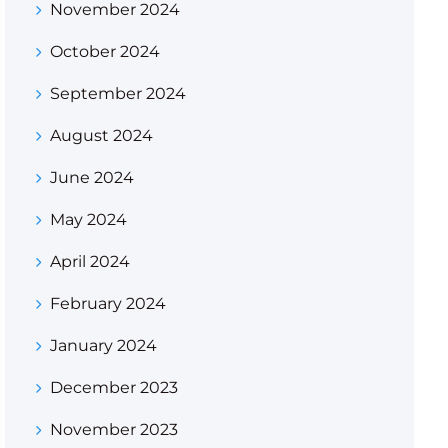
November 2024
October 2024
September 2024
August 2024
June 2024
May 2024
April 2024
February 2024
January 2024
December 2023
November 2023