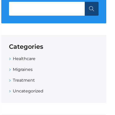
Categories
Healthcare
Migraines
Treatment
Uncategorized