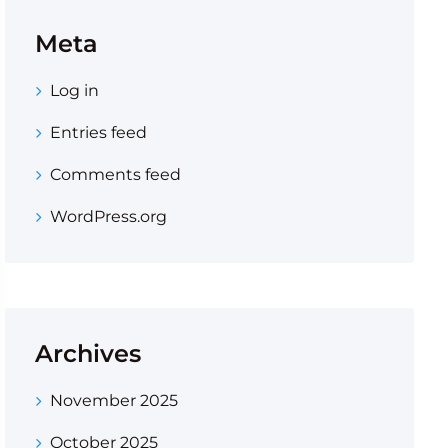
Meta
Log in
Entries feed
Comments feed
WordPress.org
Archives
November 2025
October 2025