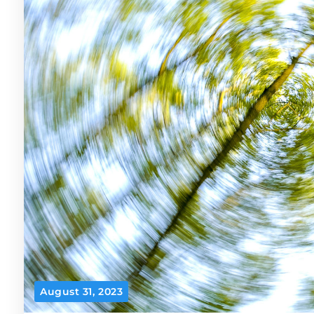
August 31, 2023