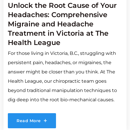
Unlock the Root Cause of Your
Headaches: Comprehensive
Migraine and Headache
Treatment in Victoria at The
Health League
For those living in Victoria, B.C., struggling with
persistent pain, headaches, or migraines, the
answer might be closer than you think. At The
Health League, our chiropractic team goes
beyond traditional manipulation techniques to
dig deep into the root bio-mechanical causes.
Read More