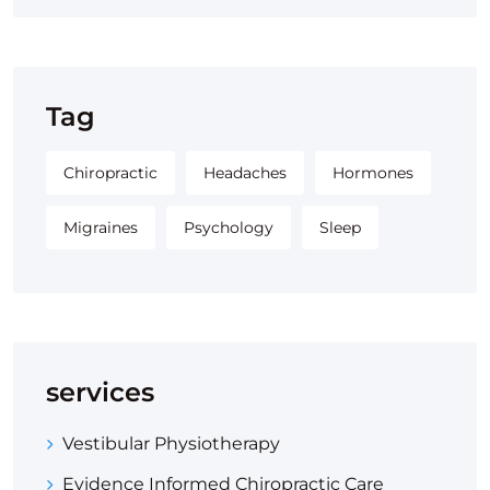
Tag
Chiropractic
Headaches
Hormones
Migraines
Psychology
Sleep
services
Vestibular Physiotherapy
Evidence Informed Chiropractic Care