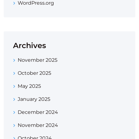
WordPress.org
Archives
November 2025
October 2025
May 2025
January 2025
December 2024
November 2024
October 2024