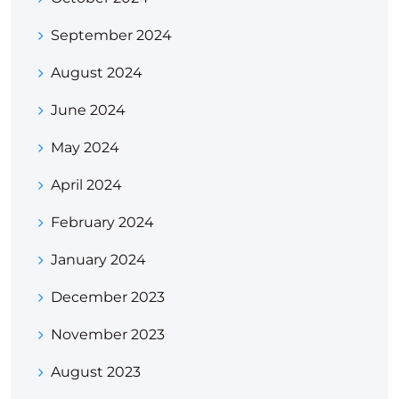
September 2024
August 2024
June 2024
May 2024
April 2024
February 2024
January 2024
December 2023
November 2023
August 2023