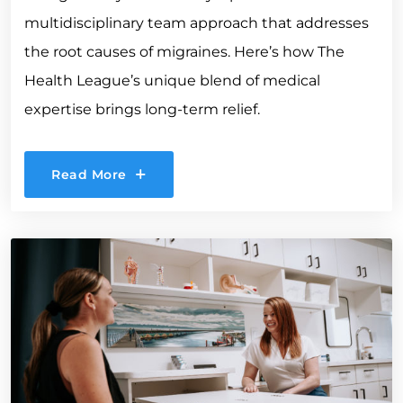
multidisciplinary team approach that addresses
the root causes of migraines. Here’s how The
Health League’s unique blend of medical
expertise brings long-term relief.
Read More