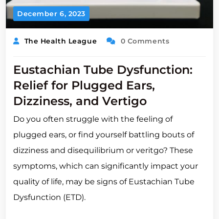
December 6, 2023
The Health League
0 Comments
Eustachian Tube Dysfunction:
Relief for Plugged Ears,
Dizziness, and Vertigo
Do you often struggle with the feeling of
plugged ears, or find yourself battling bouts of
dizziness and disequilibrium or veritgo? These
symptoms, which can significantly impact your
quality of life, may be signs of Eustachian Tube
Dysfunction (ETD).