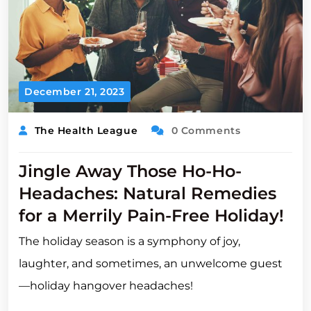
December 21, 2023
The Health League
0 Comments
Jingle Away Those Ho-Ho-
Headaches: Natural Remedies
for a Merrily Pain-Free Holiday!
The holiday season is a symphony of joy,
laughter, and sometimes, an unwelcome guest
—holiday hangover headaches!