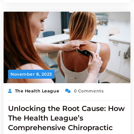
November 8, 2023
The Health League
0 Comments
Unlocking the Root Cause: How
The Health League’s
Comprehensive Chiropractic