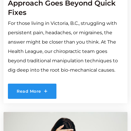
Approach Goes Beyond Quick
Fixes
For those living in Victoria, B.C., struggling with
persistent pain, headaches, or migraines, the
answer might be closer than you think. At The
Health League, our chiropractic team goes
beyond traditional manipulation techniques to
dig deep into the root bio-mechanical causes.
Read More