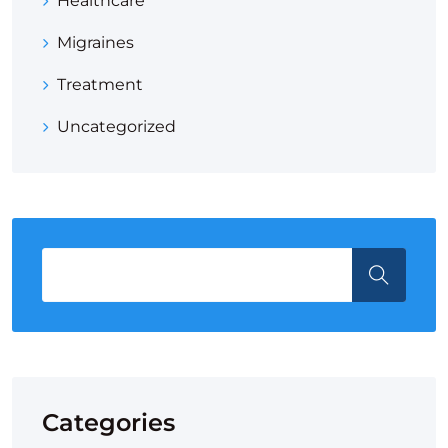
Healthcare
Migraines
Treatment
Uncategorized
Categories