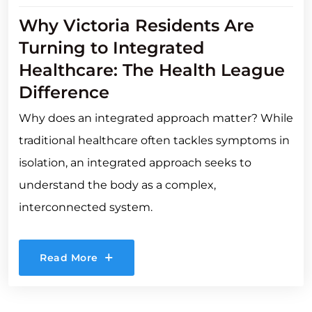
Why Victoria Residents Are
Turning to Integrated
Healthcare: The Health League
Difference
Why does an integrated approach matter? While
traditional healthcare often tackles symptoms in
isolation, an integrated approach seeks to
understand the body as a complex,
interconnected system.
Read More