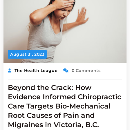
August 31, 2023
The Health League
0 Comments
Beyond the Crack: How
Evidence Informed Chiropractic
Care Targets Bio-Mechanical
Root Causes of Pain and
Migraines in Victoria, B.C.