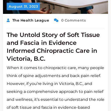
August 31, 2023
The Health League
0 Comments
The Untold Story of Soft Tissue
and Fascia in Evidence
Informed Chiropractic Care in
Victoria, B.C.
When it comes to chiropractic care, many people
think of spine adjustments and back pain relief.
However, if you’re living in Victoria, B.C., and
seeking a comprehensive approach to pain relief
and wellness, it’s essential to understand the role
of soft tissue and fascia in evidence-based