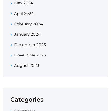
May 2024
April 2024
February 2024
January 2024
December 2023
November 2023
August 2023
Categories