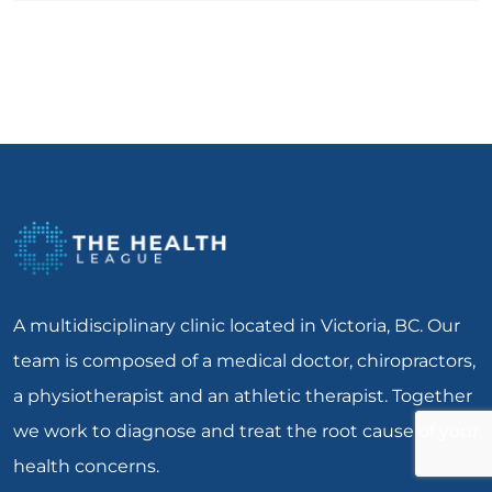
A multidisciplinary clinic located in Victoria, BC. Our
team is composed of a medical doctor, chiropractors,
a physiotherapist and an athletic therapist. Together
we work to diagnose and treat the root cause of your
health concerns.