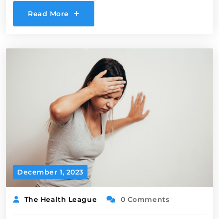
Read More
December 1, 2023
The Health League
0 Comments