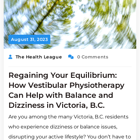
August 31, 2023
The Health League
0 Comments
Regaining Your Equilibrium:
How Vestibular Physiotherapy
Can Help with Balance and
Dizziness in Victoria, B.C.
Are you among the many Victoria, B.C. residents
who experience dizziness or balance issues,
disrupting your active lifestyle? You don’t have to