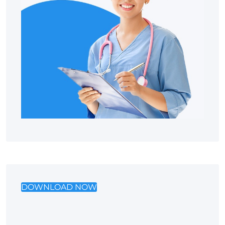
DOWNLOAD NOW