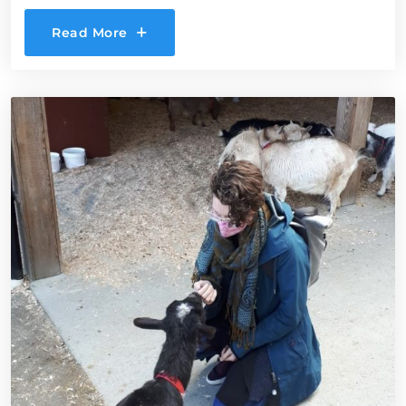
Read More