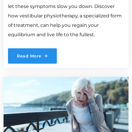
let these symptoms slow you down. Discover
how vestibular physiotherapy, a specialized form
of treatment, can help you regain your
equilibrium and live life to the fullest.
Read More