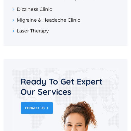
Dizziness Clinic
Migraine & Headache Clinic
Laser Therapy