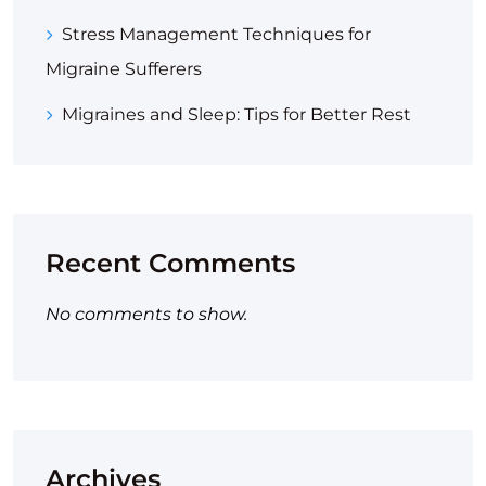
Stress Management Techniques for
Migraine Sufferers
Migraines and Sleep: Tips for Better Rest
Recent Comments
No comments to show.
Archives