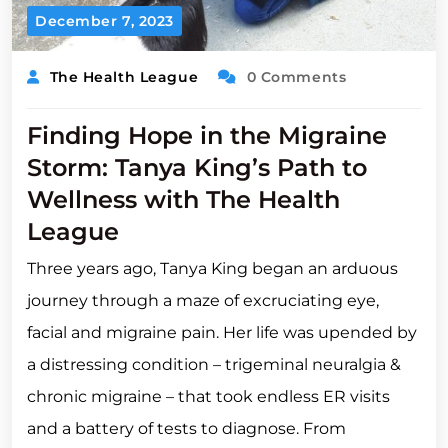
December 7, 2023
The Health League
0 Comments
Finding Hope in the Migraine
Storm: Tanya King’s Path to
Wellness with The Health
League
Three years ago, Tanya King began an arduous
journey through a maze of excruciating eye,
facial and migraine pain. Her life was upended by
a distressing condition – trigeminal neuralgia &
chronic migraine – that took endless ER visits
and a battery of tests to diagnose. From