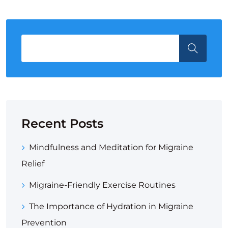
Recent Posts
Mindfulness and Meditation for Migraine
Relief
Migraine-Friendly Exercise Routines
The Importance of Hydration in Migraine
Prevention