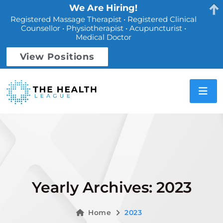
We Are Hiring!
Registered Massage Therapist • Registered Clinical
Counsellor • Physiotherapist • Acupuncturist •
Medical Doctor
View Positions
Yearly Archives: 2023
Home
2023