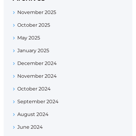
November 2025
October 2025
May 2025
January 2025
December 2024
November 2024
October 2024
September 2024
August 2024
June 2024