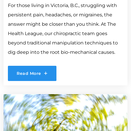
For those living in Victoria, B.C., struggling with
persistent pain, headaches, or migraines, the
answer might be closer than you think. At The
Health League, our chiropractic team goes
beyond traditional manipulation techniques to
dig deep into the root bio-mechanical causes.
Read More