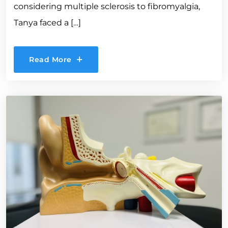
considering multiple sclerosis to fibromyalgia,
Tanya faced a […]
Read More