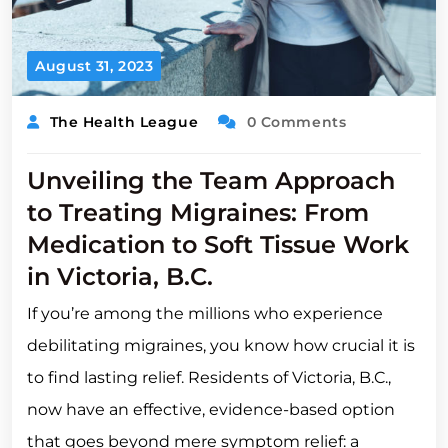
August 31, 2023
The Health League
0 Comments
Unveiling the Team Approach
to Treating Migraines: From
Medication to Soft Tissue Work
in Victoria, B.C.
If you’re among the millions who experience
debilitating migraines, you know how crucial it is
to find lasting relief. Residents of Victoria, B.C.,
now have an effective, evidence-based option
that goes beyond mere symptom relief: a