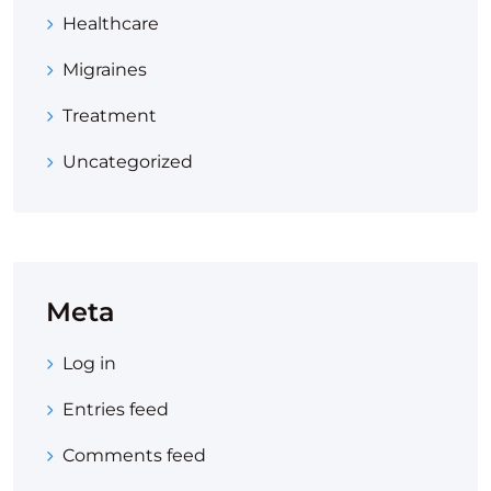
Healthcare
Migraines
Treatment
Uncategorized
Meta
Log in
Entries feed
Comments feed