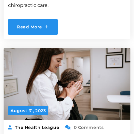
chiropractic care.
Read More
August 31, 2023
The Health League
0 Comments