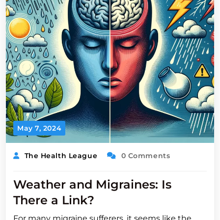
May 7, 2024
The Health League
0 Comments
Weather and Migraines: Is
There a Link?
For many migraine sufferers, it seems like the