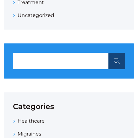
Treatment
Uncategorized
Categories
Healthcare
Migraines