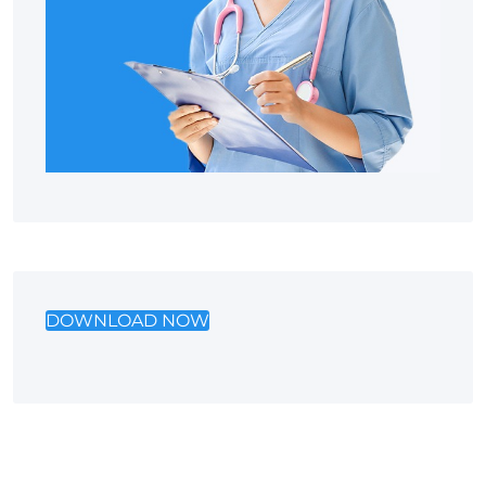
DOWNLOAD NOW