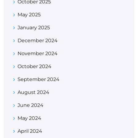
October 2025
May 2025
January 2025
December 2024
November 2024
October 2024
September 2024
August 2024
June 2024
May 2024
April 2024