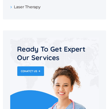
Laser Therapy