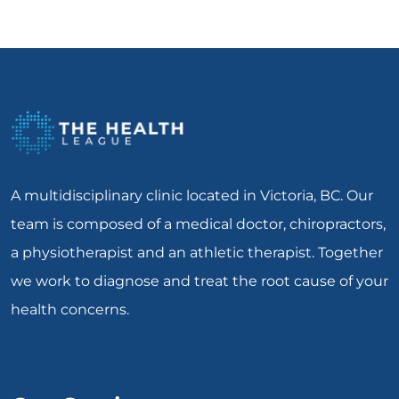
A multidisciplinary clinic located in Victoria, BC. Our
team is composed of a medical doctor, chiropractors,
a physiotherapist and an athletic therapist. Together
we work to diagnose and treat the root cause of your
health concerns.