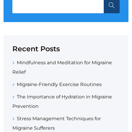
Recent Posts
Mindfulness and Meditation for Migraine
Relief
Migraine-Friendly Exercise Routines
The Importance of Hydration in Migraine
Prevention
Stress Management Techniques for
Migraine Sufferers