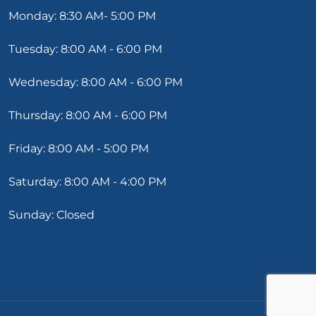
Monday: 8:30 AM- 5:00 PM
Tuesday: 8:00 AM - 6:00 PM
Wednesday: 8:00 AM - 6:00 PM
Thursday: 8:00 AM - 6:00 PM
Friday: 8:00 AM - 5:00 PM
Saturday: 8:00 AM - 4:00 PM
Sunday: Closed