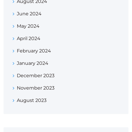
August 2024
June 2024
May 2024
April 2024
February 2024
January 2024
December 2023
November 2023
August 2023