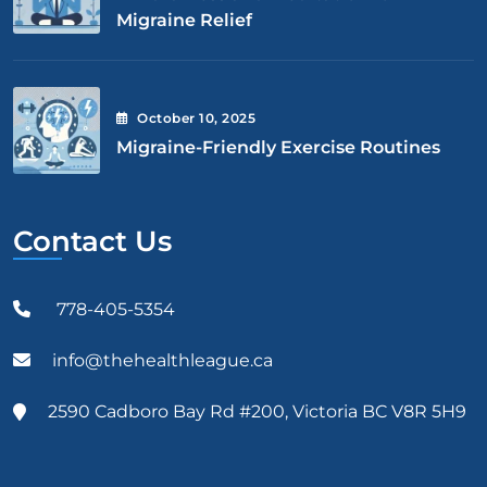
Migraine Relief
October
10
, 2025
Migraine-Friendly Exercise Routines
Contact Us
778-405-5354
info@thehealthleague.ca
2590 Cadboro Bay Rd #200, Victoria BC V8R 5H9