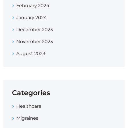
February 2024
January 2024
December 2023
November 2023
August 2023
Categories
Healthcare
Migraines