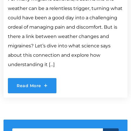
weather can be a relentless trigger, turning what
could have been a good day into a challenging
ordeal of managing pain and discomfort. But is
there a link between weather changes and
migraines? Let’s dive into what science says
about this connection and explore how
understanding it […]
Read More