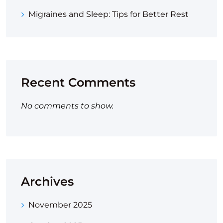
Migraines and Sleep: Tips for Better Rest
Recent Comments
No comments to show.
Archives
November 2025