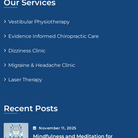
Our Services
Vestibular Physiotherapy
Evidence Informed Chiropractic Care
Dizziness Clinic
Migraine & Headache Clinic
Laser Therapy
Recent Posts
November
11
, 2025
Mindfulness and Meditation for