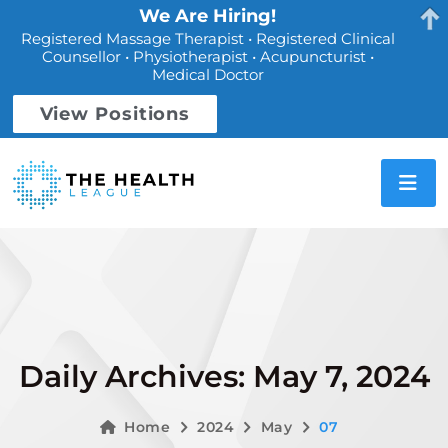
We Are Hiring!
Registered Massage Therapist • Registered Clinical
Counsellor • Physiotherapist • Acupuncturist •
Medical Doctor
View Positions
Daily Archives: May 7, 2024
Home
2024
May
07