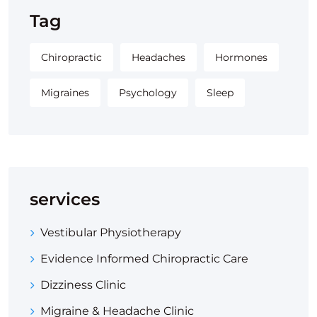
Tag
Chiropractic
Headaches
Hormones
Migraines
Psychology
Sleep
services
Vestibular Physiotherapy
Evidence Informed Chiropractic Care
Dizziness Clinic
Migraine & Headache Clinic