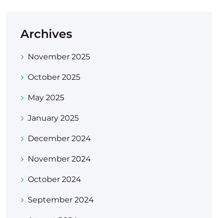
Archives
November 2025
October 2025
May 2025
January 2025
December 2024
November 2024
October 2024
September 2024