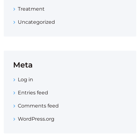
Treatment
Uncategorized
Meta
Log in
Entries feed
Comments feed
WordPress.org